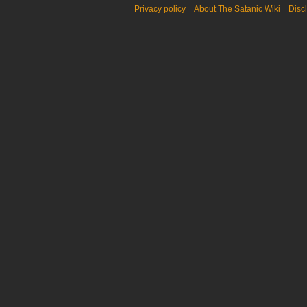
Privacy policy
About The Satanic Wiki
Disc