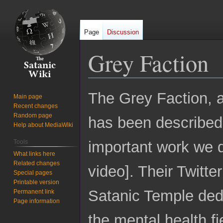
Page
Discussion
Grey Faction
Jump
Jump
The Grey Faction, 
Main page
to
to
Recent changes
navigation
search
Random page
has been described
Help about MediaWiki
Tools
important work we 
What links here
Related changes
video]. Their Twitt
Special pages
Printable version
Satanic Temple dedi
Permanent link
Page information
the mental health fi