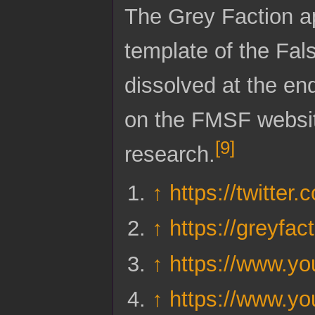
The Grey Faction a
template of the Fa
dissolved at the en
on the FMSF website
[
9
]
research.
↑
https://twitte
↑
https://greyfact
↑
https://www.
↑
https://www.y