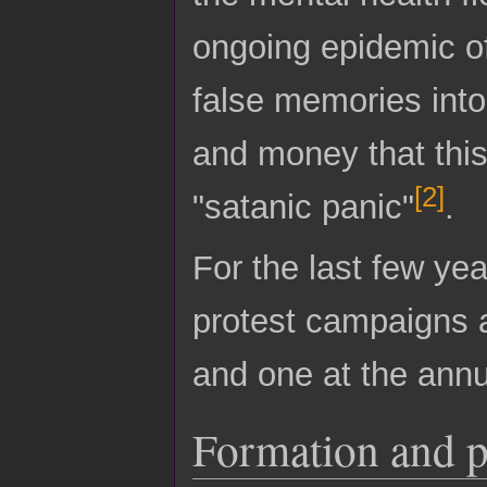
ongoing epidemic of
false memories into 
and money that this
[
2
]
"satanic panic"
.
For the last few ye
protest campaigns 
and one at the annu
Formation and 