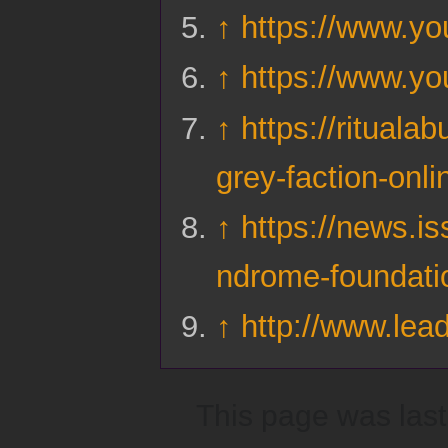
↑
https://www.y
↑
https://www.
↑
https://rituala
grey-faction-onli
↑
https://news.is
ndrome-foundati
↑
http://www.lead
This page was last