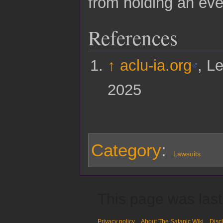
from holding an even
References
↑
aclu-ia.org
, L
2025
Category
:
Lawsuits
This page was last
Privacy policy
About The Satanic Wiki
Disc