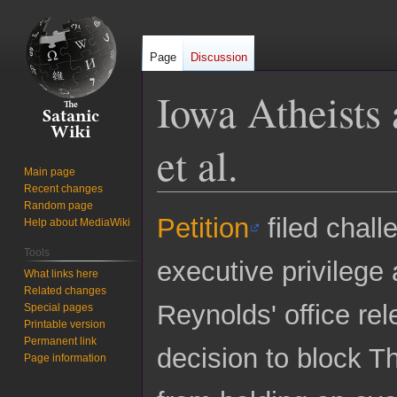
Page
Discussion
Iowa Atheists 
et al.
Main page
Recent changes
Random page
Jump
Jump
Petition
filed chall
Help about MediaWiki
to
to
Tools
navigation
search
executive privilege
What links here
Related changes
Reynolds' office re
Special pages
Printable version
Permanent link
decision to block T
Page information