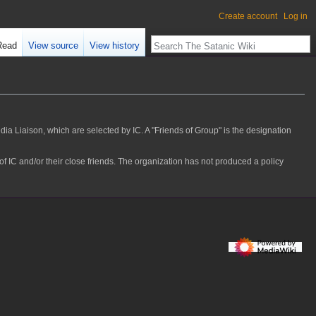
Create account
Log in
Read
View source
View history
ia Liaison, which are selected by IC. A "Friends of Group" is the designation
C and/or their close friends. The organization has not produced a policy