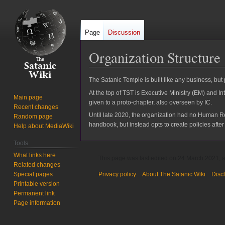
Page
Discussion
Organization Structure
Jump
Jump
The Satanic Temple is built like any business, but
to
to
At the top of TST is Executive Ministry (EM) and I
Main page
navigation
search
given to a proto-chapter, also overseen by IC.
Recent changes
Until late 2020, the organization had no Human R
Random page
handbook, but instead opts to create policies afte
Help about MediaWiki
Tools
What links here
This page was last edited on 24 March 2021, a
Related changes
Special pages
Privacy policy
About The Satanic Wiki
Disc
Printable version
Permanent link
Page information