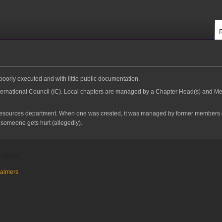
 poorly executed and with little public documentation.
nternational Council (IC). Local chapters are managed by a Chapter Head(s) and Med
esources department. When one was created, it was managed by former members of I
r someone gets hurt (allegedly).
t 20:05.
laimers