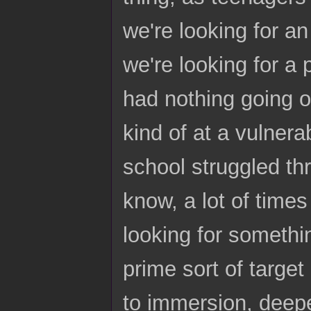
we're looking for an
we're looking for a 
had nothing going on
kind of at a vulnera
school struggled thr
know, a lot of times
looking for somethin
prime sort of target
to immersion, deep