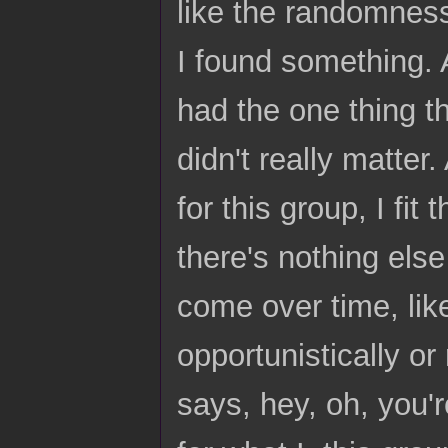
like the randomness,
I found something. A
had the one thing th
didn't really matter
for this group, I fit 
there's nothing els
come over time, lik
opportunistically o
says, hey, oh, you'r