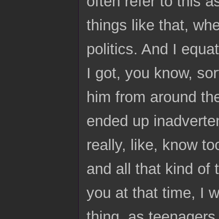
often refer to this 
things like that, w
politics. And I equa
I got, you know, sor
him from around th
ended up inadvertent
really, like, know 
and all that kind of
you at that time, I 
thing, as teenagers