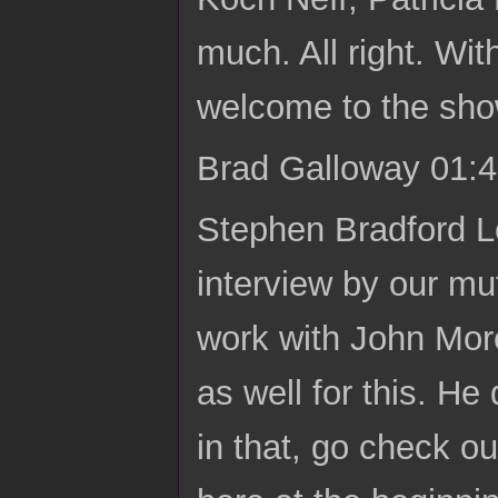
much. All right. Wit
welcome to the sho
Brad Galloway 01:4
Stephen Bradford L
interview by our mu
work with John More
as well for this. He
in that, go check o