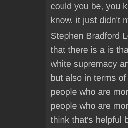
could you be, you k
know, it just didn'
Stephen Bradford Lo
that there is a is tha
white supremacy and
but also in terms o
people who are more
people who are more
think that's helpful