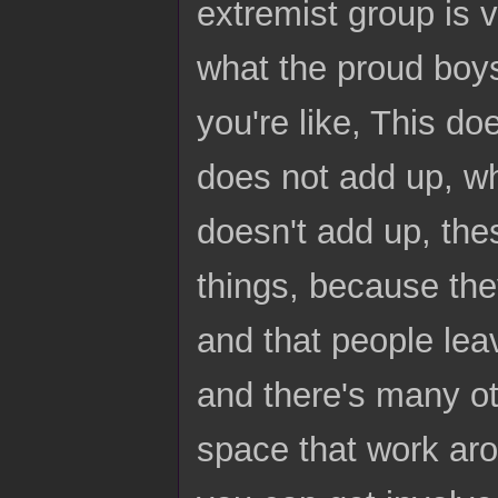
extremist group is v
what the proud boys 
you're like, This do
does not add up, wh
doesn't add up, thes
things, because they'
and that people lea
and there's many oth
space that work aro