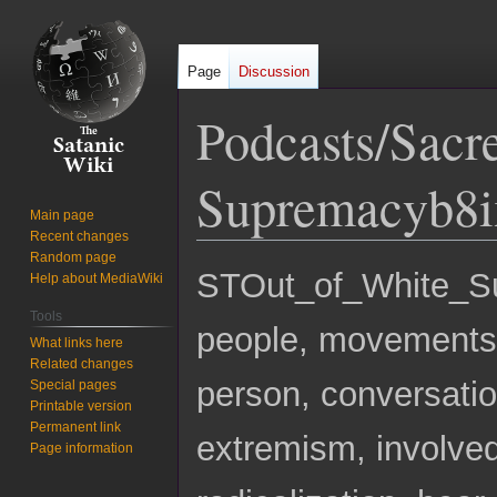
Page
Discussion
Podcasts/Sacr
Supremacyb8i
Main page
Recent changes
Random page
Jump
Jump
STOut_of_White
Help about MediaWiki
to
to
Tools
navigation
search
people, movements, 
What links here
Related changes
person, conversatio
Special pages
Printable version
Permanent link
extremism, involved
Page information