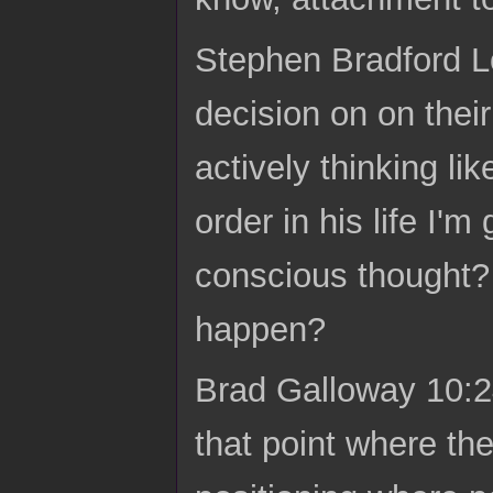
Stephen Bradford L
decision on on their
actively thinking li
order in his life I'm
conscious thought? L
happen?
Brad Galloway 10:24 
that point where the