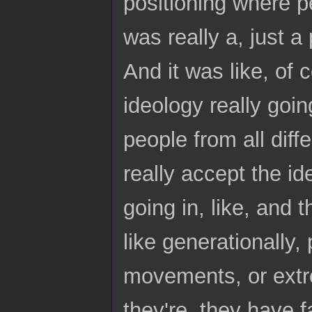
positioning where pe
was really a, just 
And it was like, of c
ideology really goin
people from all diffe
really accept the id
going in, like, and 
like generationally,
movements, or extrem
they're, they have 