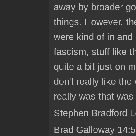
away by broader gov
things. However, th
were kind of in and
fascism, stuff like t
quite a bit just on my
don't really like the 
really was that was
Stephen Bradford Lon
Brad Galloway 14:52