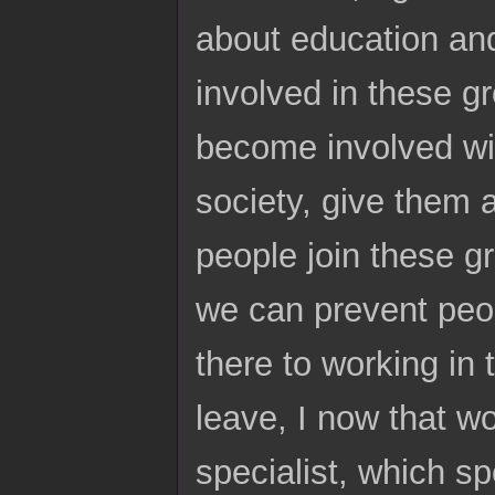
about education and
involved in these g
become involved wit
society, give them a
people join these g
we can prevent peo
there to working in 
leave, I now that w
specialist, which sp