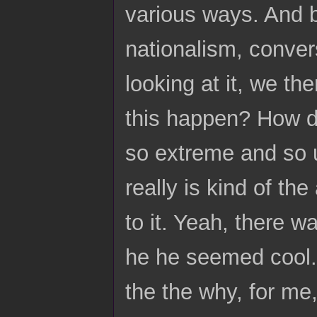
various ways. And b
nationalism, conver
looking at it, we t
this happen? How d
so extreme and so u
really is kind of t
to it. Yeah, there 
he he seemed cool. A
the the why, for me