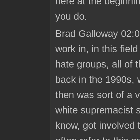
here at the beginni
you do.
Brad Galloway 02:07
work in, in this fi
hate groups, all of 
back in the 1990s,
then was sort of a 
white supremacist s
know, got involved t