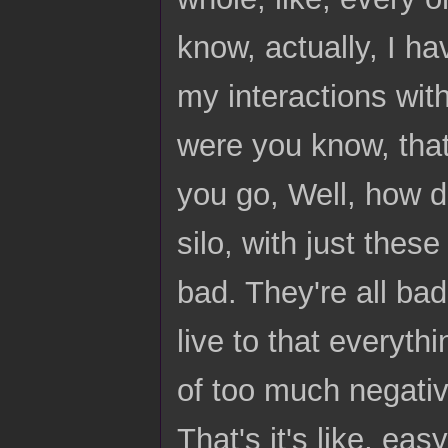
know, actually, I hav
my interactions wit
were you know, that
you go, Well, how did
silo, with just these
bad. They're all bad.
live to that everythi
of too much negativit
That's it's like, ea