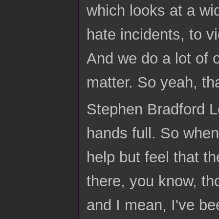
which looks at a wid
hate incidents, to v
And we do a lot of 
matter. So yeah, th
Stephen Bradford Lo
hands full. So whenev
help but feel that t
there, you know, th
and I mean, I've be