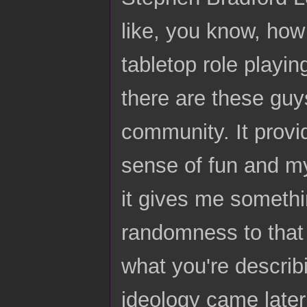
like, you know, how
tabletop role playin
there are these guy
community. It provi
sense of fun and my
it gives me somethi
randomness to that 
what you're describi
ideology came later 