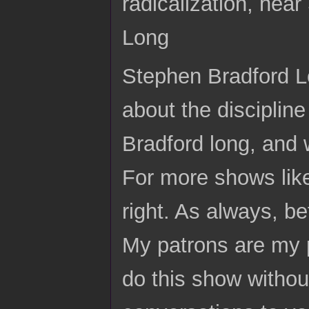
radicalization, he
Long
Stephen Bradford Lo
about the disciplin
Bradford long, and
For more shows like
right. As always, be
My patrons are my p
do this show without