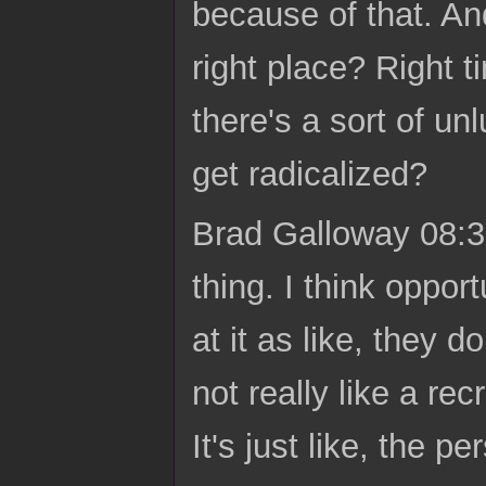
because of that. And
right place? Right 
there's a sort of un
get radicalized?
Brad Galloway 08:31
thing. I think oppo
at it as like, they d
not really like a re
It's just like, the p