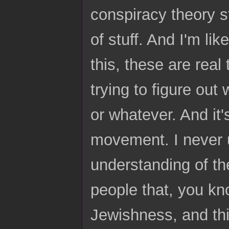
conspiracy theory st
of stuff. And I'm like
this, these are real
trying to figure out
or whatever. And it'
movement. I never u
understanding of t
people that, you kno
Jewishness, and thi