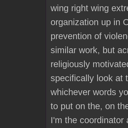
wing right wing extr
organization up in C
prevention of viole
similar work, but ac
religiously motivat
specifically look at
whichever words yo
to put on the, on t
I'm the coordinator