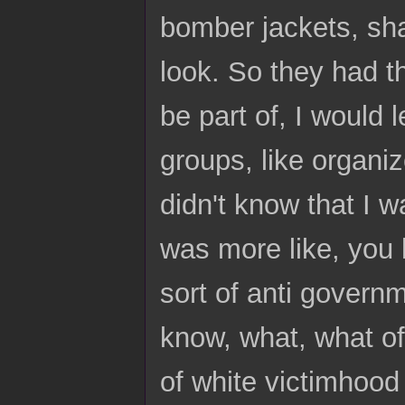
bomber jackets, sha
look. So they had t
be part of, I would l
groups, like organiz
didn't know that I wa
was more like, you k
sort of anti governm
know, what, what oft
of white victimhood 