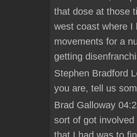
that dose at those 
west coast where I 
movements for a nu
getting disenfranchis
Stephen Bradford L
you are, tell us so
Brad Galloway 04:24 
sort of got involve
that I had was to fi