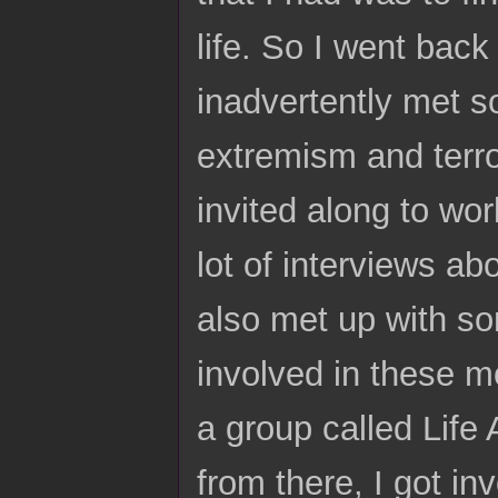
life. So I went back
inadvertently met s
extremism and terro
invited along to wo
lot of interviews ab
also met up with s
involved in these m
a group called Life
from there, I got in