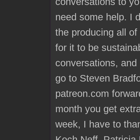
conversations to you
need some help. I do 
the producing all of 
for it to be sustain
conversations, and i
go to Steven Bradf
patreon.com forward
month you get extra 
week, I have to tha
Koch Neff, Patrici