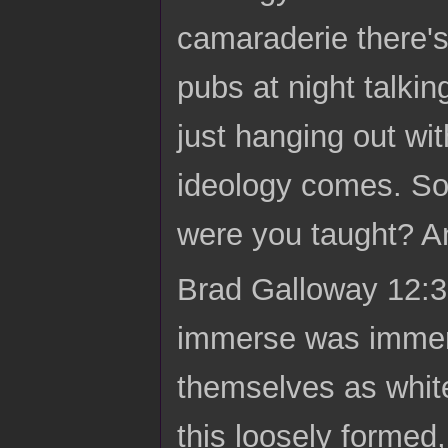
camaraderie there's
pubs at night talkin
just hanging out wit
ideology comes. So
were you taught? A
Brad Galloway 12:39
immerse was immers
themselves as white
this loosely formed