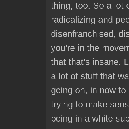
thing, too. So a lot 
radicalizing and pe
disenfranchised, di
you're in the moveme
that that's insane. 
a lot of stuff that 
going on, in now to 
trying to make sense
being in a white sup