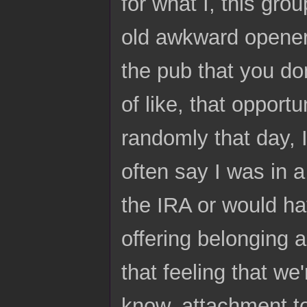
for what I, this gro
old awkward opener i
the pub that you don
of like, that opport
randomly that day, I 
often say I was in 
the IRA or would ha
offering belonging 
that feeling that we'
know, attachment to 