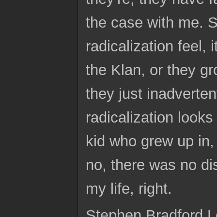
the case with me. So
radicalization feel, 
the Klan, or they g
they just inadvertent
radicalization looks 
kid who grew up in,
no, there was no dis
my life, right.
Stephen Bradford L