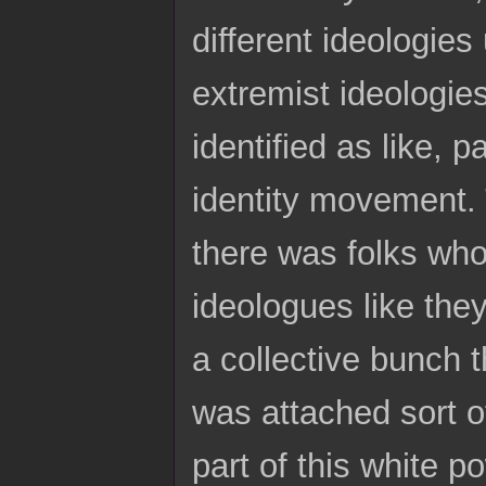
different ideologies
extremist ideologie
identified as like, 
identity movement.
there was folks who 
ideologues like the
a collective bunch t
was attached sort o
part of this white p