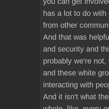
you can get involved 
has a lot to do wit
from other communit
And that was helpfu
and security and thi
probably we're not, 
and these white gro
interacting with peo
And it isn't what th
whole, like, every o