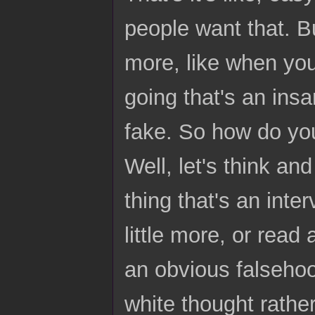
people want that. Bu
more, like when yo
going that's an insa
fake. So how do you
Well, let's think a
thing that's an inter
little more, or read 
an obvious falsehoo
white thought rather