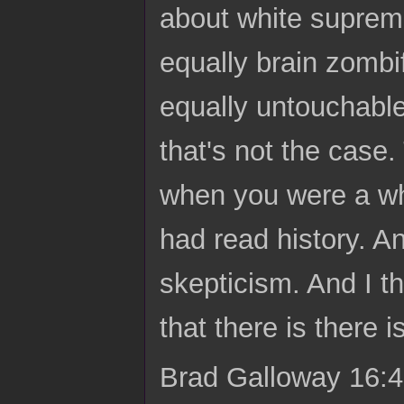
about white suprema
equally brain zombifi
equally untouchable
that's not the case. 
when you were a wh
had read history. A
skepticism. And I th
that there is there 
Brad Galloway 16:4