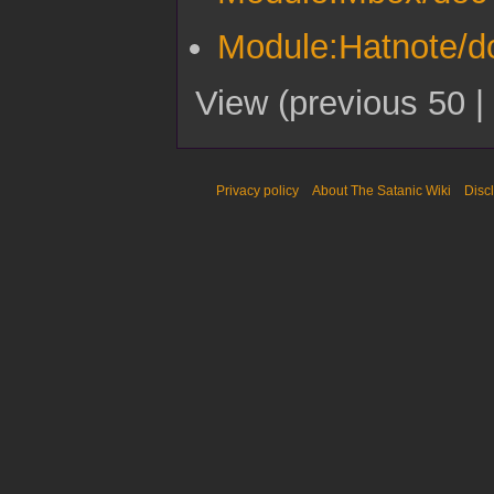
Module:Hatnote/d
View (
previous 50
|
Privacy policy
About The Satanic Wiki
Disc