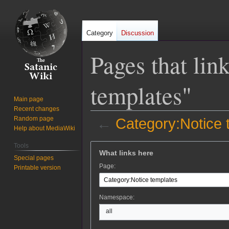
Category
Discussion
Pages that lin
templates"
Main page
Recent changes
Random page
←
Category:Notice 
Help about MediaWiki
Jump
Jump
Tools
What links here
to
to
Special pages
Page:
Printable version
navigation
search
Namespace:
all