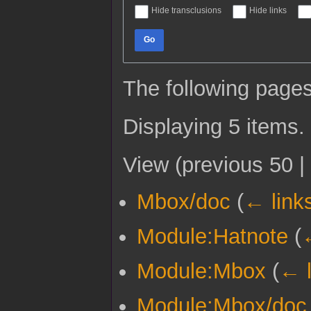
Hide transclusions
Hide links
Go
The following pages
Displaying 5 items.
View (
previous 50
|
Mbox/doc
(
← link
Module:Hatnote
(
Module:Mbox
(
← l
Module:Mbox/doc