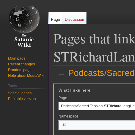
Page
Discussion
Pages that lin
STRichardLa
Main page
Recent changes
Random page
←
Podcasts/Sacre
Help about MediaWiki
Jump
Jump
Tools
What links here
to
to
Special pages
Page:
Printable version
navigation
search
Namespace:
all