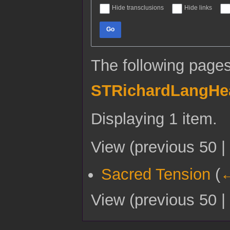
Hide transclusions
Hide links
Go
The following pages
STRichardLangHe
Displaying 1 item.
View (
previous 50
|
Sacred Tension
(
←
View (
previous 50
|