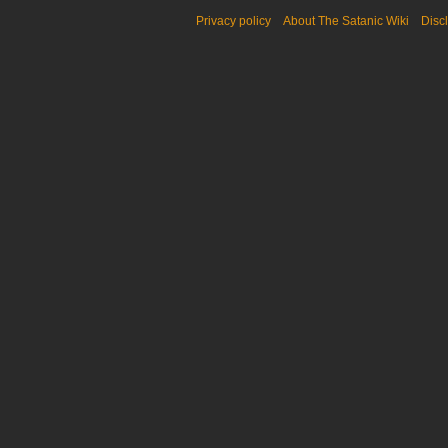
Privacy policy
About The Satanic Wiki
Disc