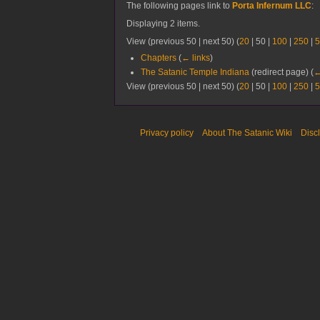
The following pages link to
Porta Infernum LLC
:
Displaying 2 items.
View (
previous 50
|
next 50
) (
20
|
50
|
100
|
250
|
5
Chapters
(
← links
)
The Satanic Temple Indiana
(redirect page)
(
←
View (
previous 50
|
next 50
) (
20
|
50
|
100
|
250
|
5
Privacy policy
About The Satanic Wiki
Disc