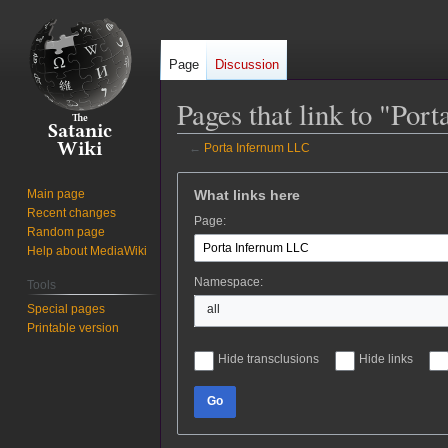
Page
Discussion
Pages that link to "Po
←
Porta Infernum LLC
Jump
Jump
What links here
Main page
to
to
Recent changes
Page:
navigation
search
Random page
Help about MediaWiki
Namespace:
Tools
Special pages
all
Printable version
Hide transclusions
Hide links
Go