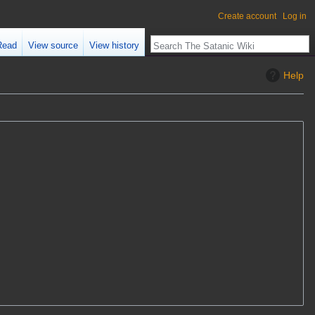
Create account
Log in
Read
View source
View history
Help