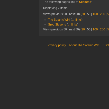
The following pages link to
Schisms
:
Displaying 2 items.
View (
previous 50
|
next 50
) (
20
|
50
|
100
|
250
|
5
The Satanic Wiki
(
← links
)
Greg Stevens
(
← links
)
View (
previous 50
|
next 50
) (
20
|
50
|
100
|
250
|
5
Privacy policy
About The Satanic Wiki
Disc