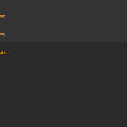
00
)
00
)
laimers