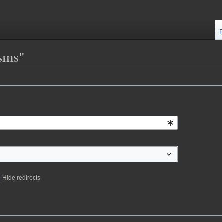
isms"
Hide redirects