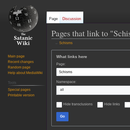
Page
Discussion
Pages that link to "Sch
←
Schisms
Jump
Jump
What links here
Main page
to
to
Recent changes
Page:
navigation
search
Random page
Help about MediaWiki
Namespace:
Tools
Special pages
all
Printable version
Hide transclusions
Hide links
Go