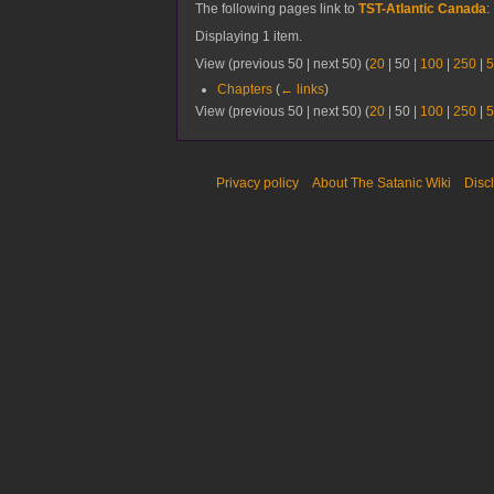
The following pages link to
TST-Atlantic Canada
:
Displaying 1 item.
View (
previous 50
|
next 50
) (
20
|
50
|
100
|
250
|
5
Chapters
(
← links
)
View (
previous 50
|
next 50
) (
20
|
50
|
100
|
250
|
5
Privacy policy
About The Satanic Wiki
Disc