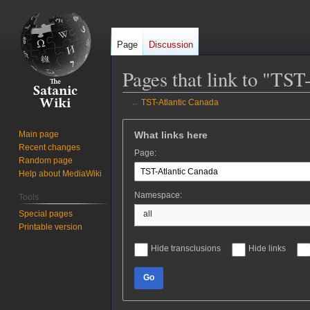
Page
Discussion
Pages that link to "TST
←
TST-Atlantic Canada
Jump
Jump
What links here
Main page
to
to
Recent changes
Page:
navigation
search
Random page
Help about MediaWiki
Namespace:
Tools
Special pages
all
Printable version
Hide transclusions
Hide links
Go