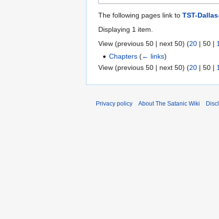
The following pages link to
TST-Dallas
Displaying 1 item.
View (
previous 50
|
next 50
) (
20
|
50
|
Chapters
(
← links
)
View (
previous 50
|
next 50
) (
20
|
50
|
Privacy policy
About The Satanic Wiki
Disc