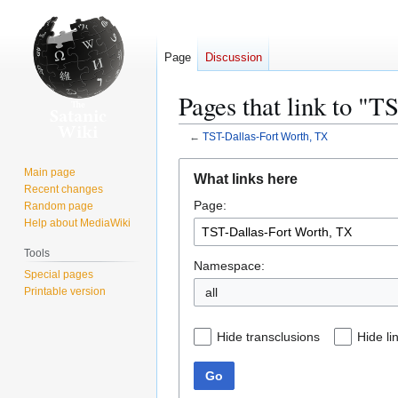
Page
Discussion
Pages that link to "
←
TST-Dallas-Fort Worth, TX
Jump
Jump
Main page
What links here
to
to
Recent changes
Page:
navigation
search
Random page
Help about MediaWiki
Tools
Namespace:
Special pages
Printable version
Hide transclusions
Hide li
Go