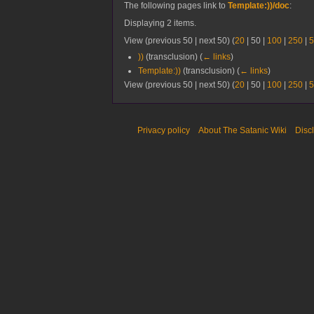
The following pages link to
Template:))/doc
:
Displaying 2 items.
View (
previous 50
|
next 50
) (
20
|
50
|
100
|
250
|
5
))
(transclusion)
(
← links
)
Template:))
(transclusion)
(
← links
)
View (
previous 50
|
next 50
) (
20
|
50
|
100
|
250
|
5
Privacy policy
About The Satanic Wiki
Disc