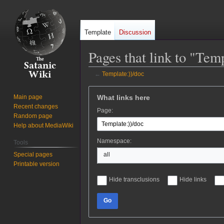
Template
Discussion
Pages that link to "Tem
←
Template:))/doc
Jump
Jump
What links here
Main page
to
to
Recent changes
Page:
navigation
search
Random page
Help about MediaWiki
Namespace:
Tools
Special pages
all
Printable version
Hide transclusions
Hide links
Go