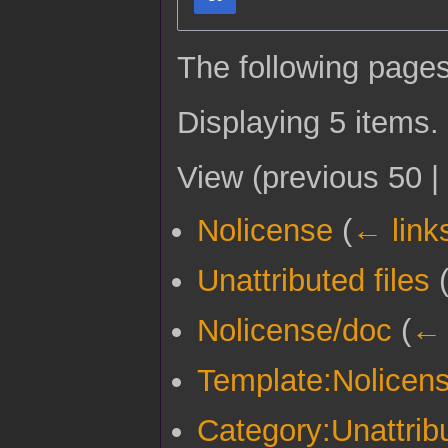
The following pages
Displaying 5 items.
View (
previous 50
|
Nolicense
(
← link
Unattributed files
Nolicense/doc
(
← 
Template:Nolicen
Category:Unattribu