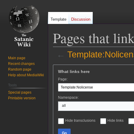
Template
Discussion
Pages that lin
←
Template:Nolice
Main page
Recent changes
Jump
Jump
Random page
What links here
to
to
Help about MediaWiki
Page:
navigation
search
Tools
Special pages
Namespace:
Printable version
all
Hide transclusions
Hide links
Go