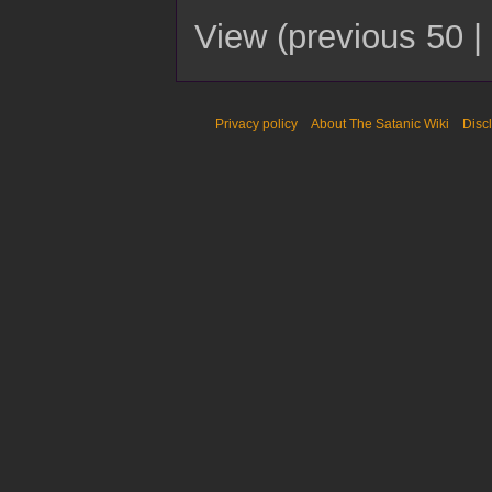
View (
previous 50
|
Privacy policy
About The Satanic Wiki
Disc