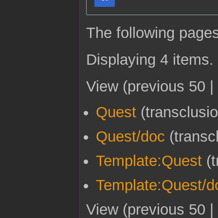
The following pages
Displaying 4 items.
View (
previous 50
|
Quest
(transclusi
Quest/doc
(transc
Template:Quest
(t
Template:Quest/d
View (
previous 50
|