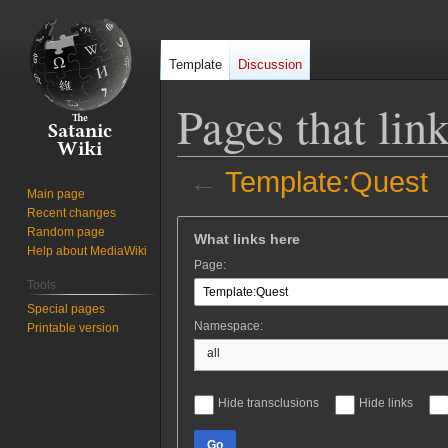
Template
Discussion
Pages that lin
←
Template:Quest
Main page
Recent changes
Jump
Jump
Random page
What links here
to
to
Help about MediaWiki
Page:
navigation
search
Tools
Special pages
Namespace:
Printable version
all
Hide transclusions
Hide links
Go