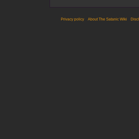
Privacy policy
About The Satanic Wiki
Disc