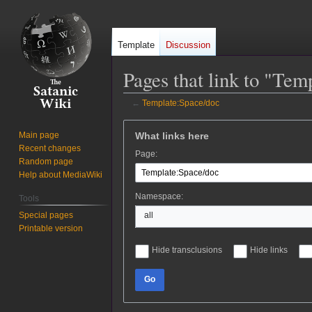
Template
Discussion
Pages that link to "Tem
←
Template:Space/doc
Jump
Jump
What links here
Main page
to
to
Recent changes
Page:
navigation
search
Random page
Help about MediaWiki
Namespace:
Tools
Special pages
all
Printable version
Hide transclusions
Hide links
Go