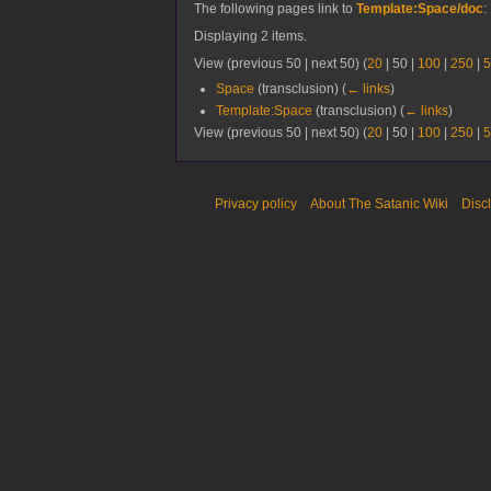
The following pages link to
Template:Space/doc
:
Displaying 2 items.
View (
previous 50
|
next 50
) (
20
|
50
|
100
|
250
|
5
Space
(transclusion)
(
← links
)
Template:Space
(transclusion)
(
← links
)
View (
previous 50
|
next 50
) (
20
|
50
|
100
|
250
|
5
Privacy policy
About The Satanic Wiki
Disc