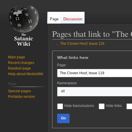
Page
Discussion
Pages that link to "The
←
The Cloven Hoof, Issue 119
Jump
Jump
What links here
Main page
to
to
Recent changes
Page:
navigation
search
Random page
Help about MediaWiki
Namespace:
Tools
Special pages
all
Printable version
Hide transclusions
Hide links
Go