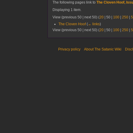
The following pages link to
The Cloven Hoof, Iss
Displaying 1 item.
View (
previous 50
|
next 50
) (
20
|
50
|
100
|
250
|
5
The Cloven Hoof
(
← links
)
View (
previous 50
|
next 50
) (
20
|
50
|
100
|
250
|
5
Privacy policy
About The Satanic Wiki
Disc