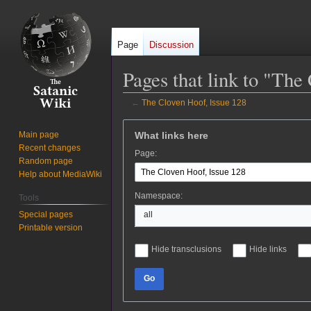
Page
Discussion
Pages that link to "The
←
The Cloven Hoof, Issue 128
Jump
Jump
What links here
Main page
to
to
Recent changes
Page:
navigation
search
Random page
Help about MediaWiki
Namespace:
Tools
Special pages
all
Printable version
Hide transclusions
Hide links
Go