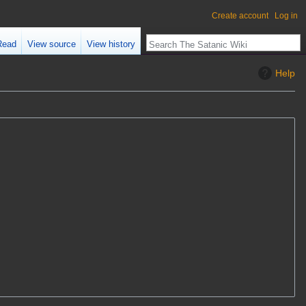
Create account
Log in
Read
View source
View history
Help