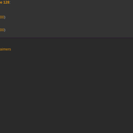
ue 128
:
00
)
00
)
laimers