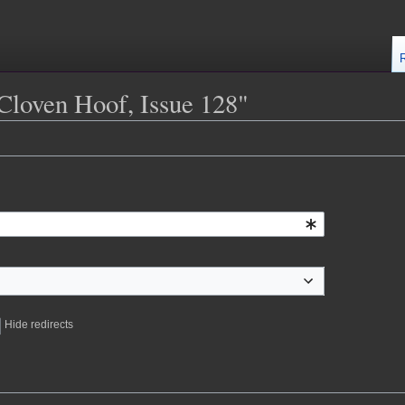
 Cloven Hoof, Issue 128"
Hide redirects