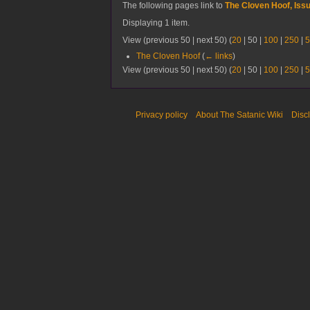
The following pages link to
The Cloven Hoof, Iss
Displaying 1 item.
View (
previous 50
|
next 50
) (
20
|
50
|
100
|
250
|
5
The Cloven Hoof
(
← links
)
View (
previous 50
|
next 50
) (
20
|
50
|
100
|
250
|
5
Privacy policy
About The Satanic Wiki
Disc