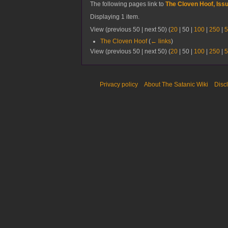
The following pages link to
The Cloven Hoof, Iss
Displaying 1 item.
View (
previous 50
|
next 50
) (
20
|
50
|
100
|
250
|
5
The Cloven Hoof
(
← links
)
View (
previous 50
|
next 50
) (
20
|
50
|
100
|
250
|
5
Privacy policy
About The Satanic Wiki
Disc