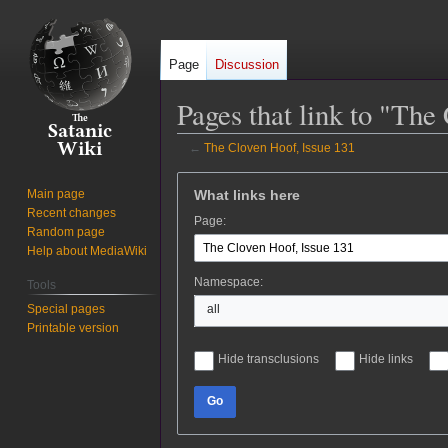
Page
Discussion
Pages that link to "The
←
The Cloven Hoof, Issue 131
Jump
Jump
What links here
Main page
to
to
Recent changes
Page:
navigation
search
Random page
Help about MediaWiki
Namespace:
Tools
Special pages
all
Printable version
Hide transclusions
Hide links
Go