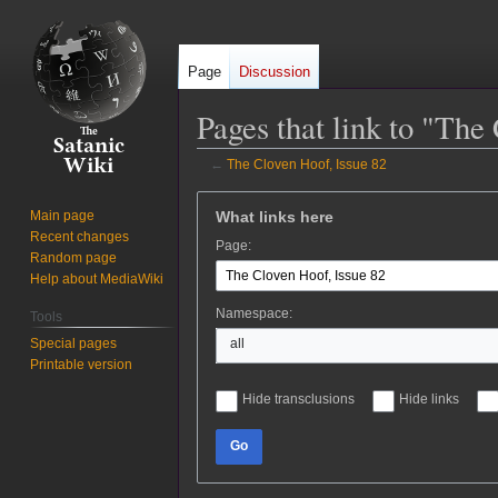
Page
Discussion
Pages that link to "The
←
The Cloven Hoof, Issue 82
Jump
Jump
What links here
Main page
to
to
Recent changes
Page:
navigation
search
Random page
Help about MediaWiki
Namespace:
Tools
Special pages
all
Printable version
Hide transclusions
Hide links
Go