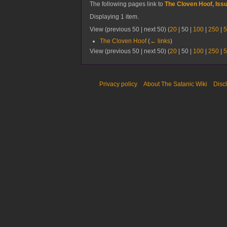
The following pages link to
The Cloven Hoof, Iss
Displaying 1 item.
View (
previous 50
|
next 50
) (
20
|
50
|
100
|
250
|
5
The Cloven Hoof
(
← links
)
View (
previous 50
|
next 50
) (
20
|
50
|
100
|
250
|
5
Privacy policy
About The Satanic Wiki
Disc