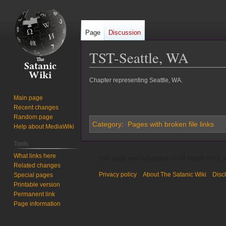
Page
Discussion
TST-Seattle, WA
Jump
Jump
Chapter representing Seattle, WA.
to
to
Main page
navigation
search
Recent changes
Random page
Category
:
Pages with broken file links
Help about MediaWiki
Tools
What links here
This page was last edited on 24 March 2021, a
Related changes
Privacy policy
About The Satanic Wiki
Disc
Special pages
Printable version
Permanent link
Page information