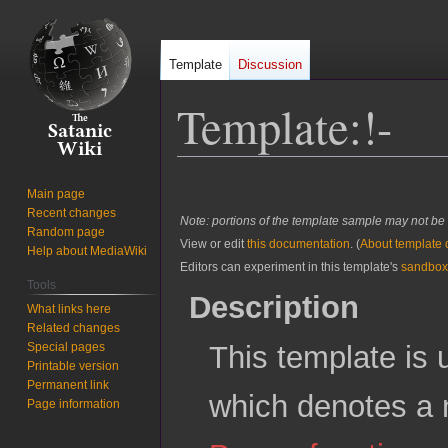
Template
Discussion
Template
:
!-
Jump
Jump
Main page
to
to
Recent changes
Note: portions of the template sample may not be 
navigation
search
Random page
View or edit
this documentation
. (
About template
Help about MediaWiki
Editors can experiment in this template's
sandbox
Tools
Description
What links here
Related changes
Special pages
This template is 
Printable version
Permanent link
which denotes a 
Page information