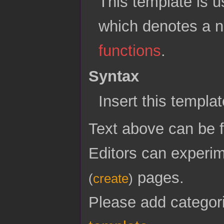
This template is u
which denotes a n
functions
.
Syntax
Insert this templa
Text above can be
Editors can experim
pages.
(
create
)
Please add categor