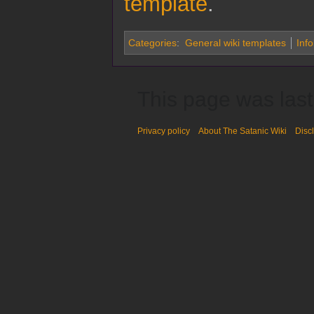
template
.
Categories
:
General wiki templates
Inf
This page was last
Privacy policy
About The Satanic Wiki
Disc