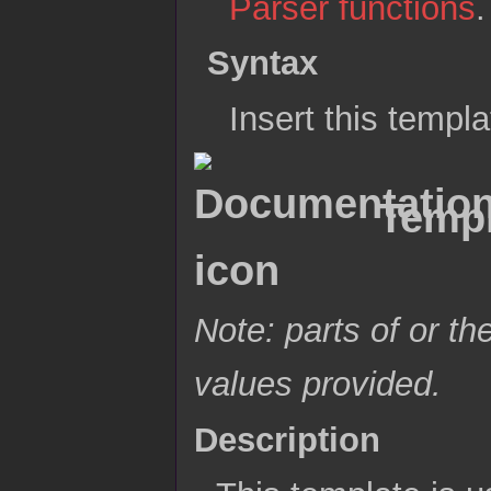
Parser functions
.
Syntax
Insert this templ
Templ
Note: parts of or th
values provided.
Description