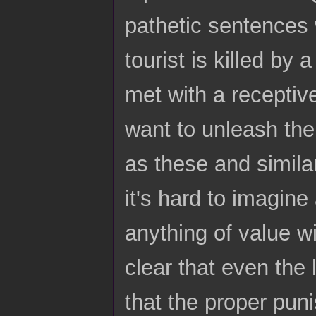
pathetic sentences w
tourist is killed by
met with a receptiv
want to unleash the
as these and simila
it's hard to imagine 
anything of value w
clear that even the
that the proper puni