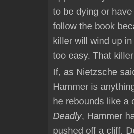
to be dying or have 
follow the book be
killer will wind up in
too easy. That kille
If, as Nietzsche sa
Hammer is anythin
he rebounds like a c
Deadly
, Hammer ha
pushed off a cliff. 