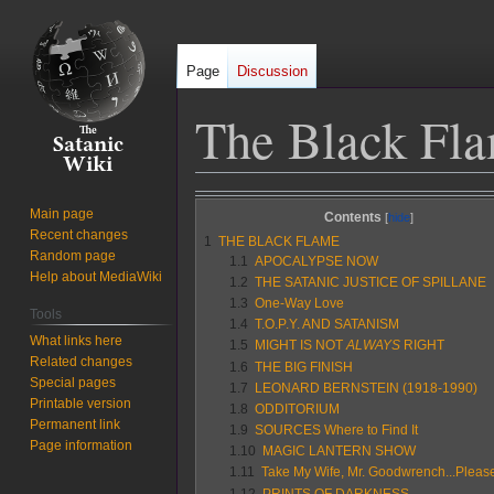
Page
Discussion
The Black Fla
Jump
Jump
Main page
Contents
to
to
Recent changes
1
THE BLACK FLAME
navigation
search
Random page
1.1
APOCALYPSE NOW
Help about MediaWiki
1.2
THE SATANIC JUSTICE OF SPILLANE
1.3
One-Way Love
Tools
1.4
T.O.P.Y. AND SATANISM
What links here
1.5
MIGHT IS NOT
ALWAYS
RIGHT
Related changes
1.6
THE BIG FINISH
Special pages
1.7
LEONARD BERNSTEIN (1918-1990)
Printable version
1.8
ODDITORIUM
Permanent link
1.9
SOURCES Where to Find It
Page information
1.10
MAGIC LANTERN SHOW
1.11
Take My Wife, Mr. Goodwrench...Pleas
1.12
PRINTS OF DARKNESS