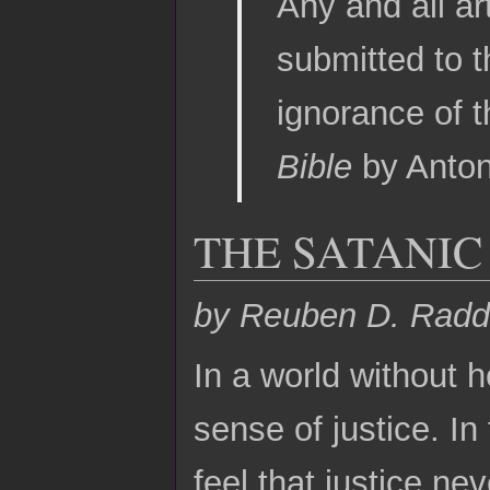
Any and all ar
submitted to t
ignorance of t
Bible
by Anton
THE SATANIC
by Reuben D. Radd
In a world without h
sense of justice. In 
feel that justice nev