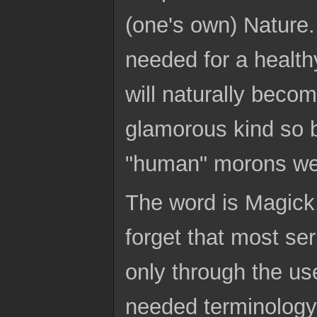
(one's own) Nature.
needed for a health
will naturally becom
glamorous kind so b
"human" morons we 
The word is Magick
forget that most se
only through the us
needed terminology 