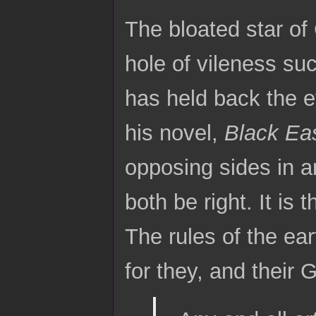
The bloated star of 
hole of vileness su
has held back the e
his novel,
Black Ea
opposing sides in a
both be right. It is 
The rules of the ear
for they, and their 