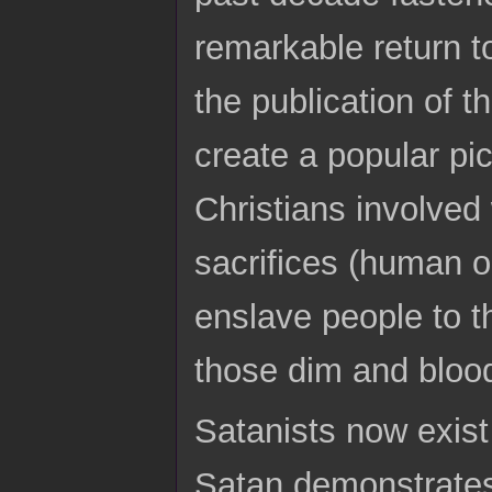
remarkable return t
the publication of t
create a popular pi
Christians involved
sacrifices (human o
enslave people to t
those dim and bloo
Satanists now exis
Satan demonstrates 