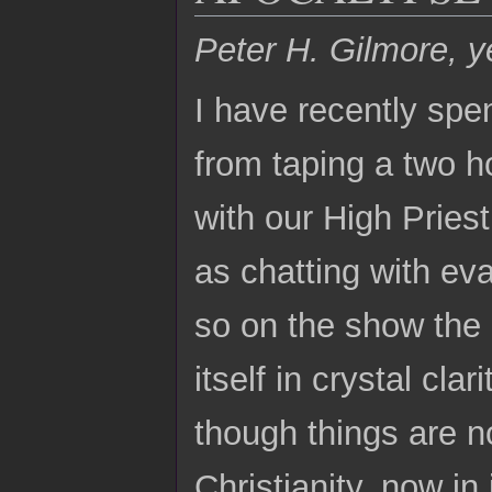
Peter H. Gilmore, y
I have recently spe
from taping a two h
with our High Pries
as chatting with ev
so on the show the 
itself in crystal cla
though things are n
Christianity, now in 