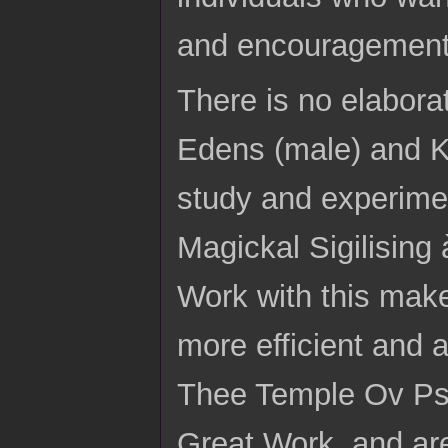
and encouragement
There is no elaborat
Edens (male) and Ka
study and experimen
Magickal Sigilising
Work with this make
more efficient and 
Thee Temple Ov Psyc
Great Work, and are