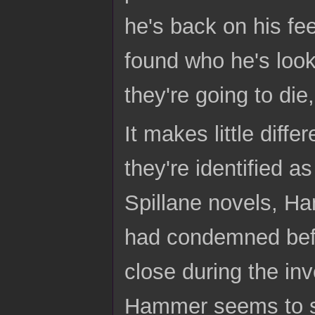
he's back on his fee
found who he's look
they're going to die
It makes little dif
they're identified as
Spillane novels, H
had condemned bef
close during the inv
Hammer seems to see