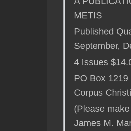
A PUBLICAT
METIS
Published Qua
September, D
4 Issues $14.
PO Box 1219
Corpus Christ
(Please make 
James M. Mart