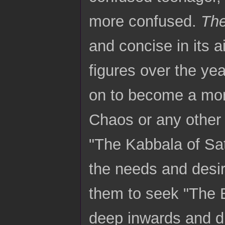
more confused.
Th
and concise in its 
figures over the ye
on to become a more
Chaos or any other t
"The Kabbala of Sa
the needs and desir
them to seek "The Be
deep inwards and dr