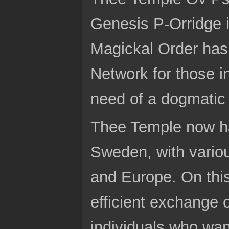
Genesis P-Orridge in
Magickal Order has
Network for those i
need of a dogmatic 
Thee Temple now has
Sweden, with variou
and Europe. On this
efficient exchange o
individuals who wan