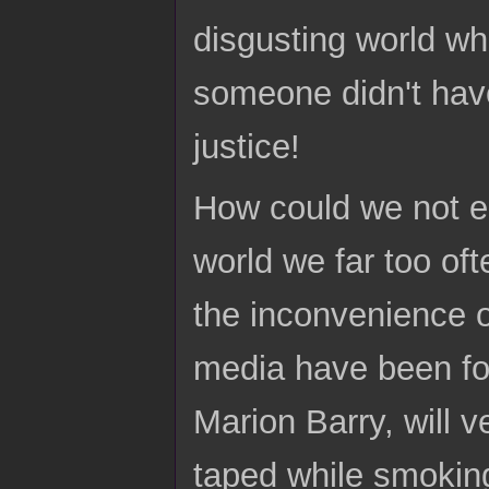
disgusting world wh
someone didn't have 
justice!
How could we not e
world we far too oft
the inconvenience of
media have been fo
Marion Barry, will v
taped while smoking