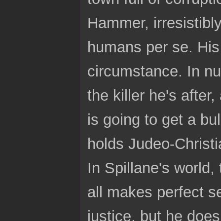
Hammer, irresistibl
humans per se. His p
circumstance. In n
the killer he's afte
is going to get a 
holds Judeo-Christi
In Spillane's world,
all makes perfect s
justice, but he does