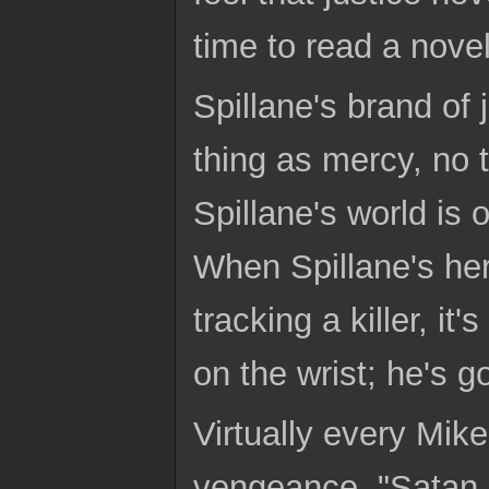
time to read a nove
Spillane's brand of 
thing as mercy, no 
Spillane's world is 
When Spillane's her
tracking a killer, it
on the wrist; he's g
Virtually every Mik
vengeance. "Satan r