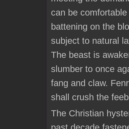
can be comfortable
battening on the bl
subject to natural l
The beast is awaken
slumber to once agai
fang and claw. Fenr
shall crush the feebl
The Christian hyster
past decade fasten