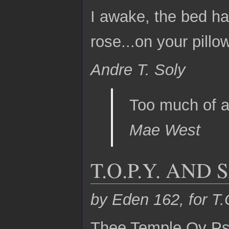
I awake, the bed ha
rose...on your pillow
Andre T. Soly
Too much of a
Mae West
T.O.P.Y. AND
by Eden 162, for T.
Thee Temple Ov Psy