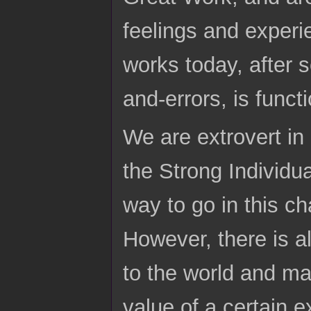
feelings and experie
works today, after s
and-errors, is funct
We are extrovert in
the Strong Individua
way to go in this ch
However, there is 
to the world and ma
value of a certain 