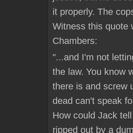
it properly. The cop
Witness this quote
Chambers:
"...and I'm not lett
the law. You know w
there is and screw 
dead can't speak fo
How could Jack tell 
ripped out by a du