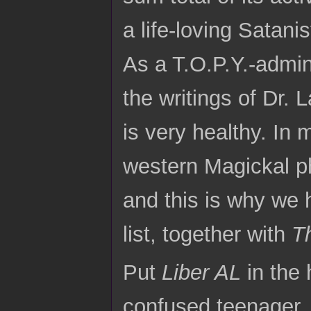
a life-loving Satanis
As a T.O.P.Y.-admini
the writings of Dr. 
is very healthy. In 
western Magickal p
and this is why we 
list, together with
T
Put
Liber AL
in the 
confused teenager, 