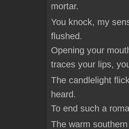
mortar.
You knock, my sens
flushed.
Opening your mouth
traces your lips, y
The candlelight fli
heard.
To end such a roma
The warm southern 