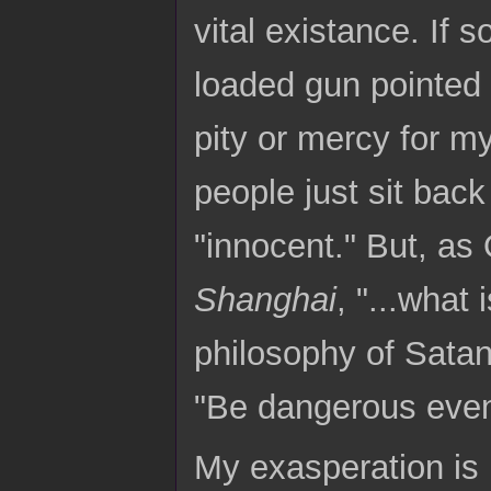
vital existance. If
loaded gun pointed a
pity or mercy for m
people just sit back
"innocent." But, as
Shanghai
, "...what 
philosophy of Satan
"Be dangerous even 
My exasperation is 