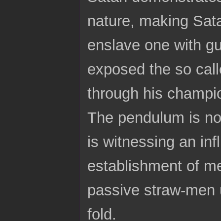
nature, making Sata
enslave one with gui
exposed the so call
through his champio
The pendulum is now
is witnessing an in
establishment of me
passive straw-men u
fold.