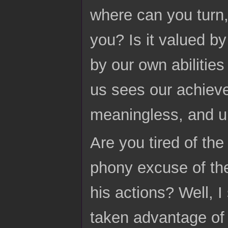
where can you turn,
you? Is it valued 
by our own abilities
us sees our achieve
meaningless, and u
Are you tired of th
phony excuse of the
his actions? Well, 
taken advantage of 