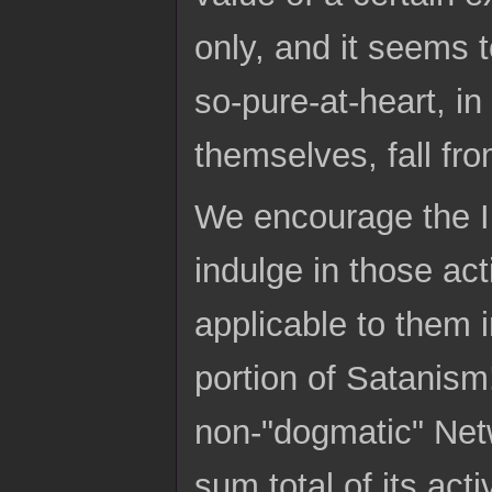
only, and it seems 
so-pure-at-heart, i
themselves, fall fro
We encourage the Ind
indulge in those act
applicable to them i
portion of Satanism!
non-"dogmatic" Netw
sum total of its ac