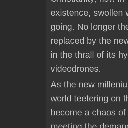
existence, swollen w
going. No longer the
replaced by the new
in the thrall of its 
videodrones.
As the new milleniu
world teetering on 
become a chaos of f
meeting the demand