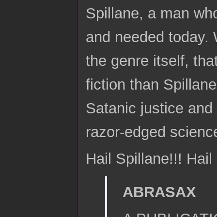
Spillane, a man who
and needed today. W
the genre itself, th
fiction than Spilla
Satanic justice and
razor-edged scienc
Hail Spillane!!! Hail
ABRASAX