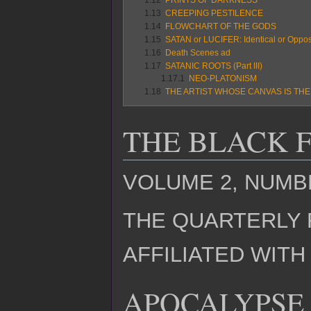
1.13
CREEPING PESTILENCE
1.14
FLOWCHART OF THE GODS
1.15
SATAN or LUCIFER: Identical or Oppos
1.16
Death Scenes ad
1.17
SATANIC ROOTS (Part III)
1.17.1
NEO-PLATONISM
1.18
THE ARTIST WHOSE CANVAS IS TH
THE BLACK 
VOLUME 2, NUMBE
THE QUARTERLY 
AFFILIATED WIT
APOCALYPSE