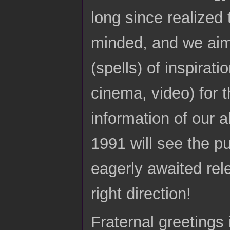
long since realized
minded, and we aim 
(spells) of inspirat
cinema, video) for t
information of our 
1991 will see the p
eagerly awaited relea
right direction!
Fraternal greetings