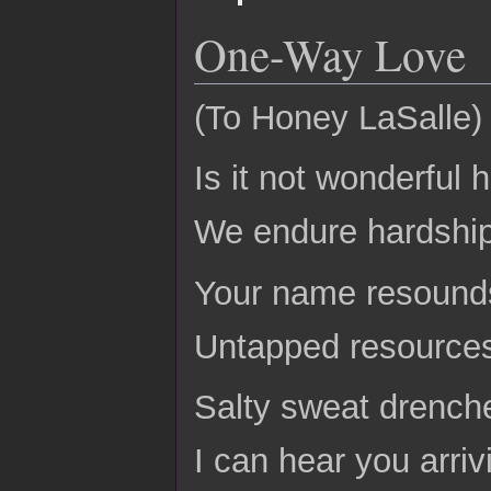
One-Way Love
(To Honey LaSalle)
Is it not wonderful
We endure hardship
Your name resounds
Untapped resources 
Salty sweat drenche
I can hear you arri