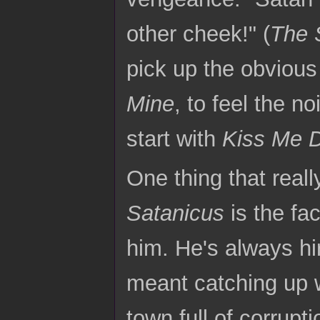
other cheek!" (
The 
pick up the obvious 
Mine
, to feel the n
start with
Kiss Me 
One thing that real
Satanicus
is the fa
him. He's always hir
meant catching up w
town full of corrupt