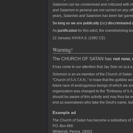
Satanism can be condemned and criticized with imp
and Satanism in general are not carried on any offi
years,
Satanists and Satanism has been fair game 
So long as we are publically (
sic
) discriminated 
As
justification
for this edict, the overwhelming bo
22 January XXVII A.S. (1992 CE)
Warning!
The CHURCH OF SATAN has
not now, 
It has come to our attention that Jay Solo on (a.k.
Solomon is an ex-member of the Church of Satan a
"Church of S.A.T.A.N.," in hope that the gullible wo
future race of androgynous beings of which we are
organization was changed to the "Embassy of S.A.
should be aware of this activity and may thus be 
end as wannabees who take the Devil's name, but
Example ad
The Church of Satan has become a subsidiary o
P.O. Box 666
Whitehall, Penna. 18052