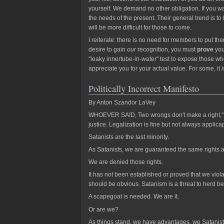
yourself. We demand no other obligation. If you wa
the needs of the present. Their general trend is to
will be more difficult for those to come.
I reiterate: there is no need for members to put th
desire to gain
our
recognition, you must
prove
you
"leaky innertube-in-water" test to expose those who
appreciate you for your actual value. For some, it
i
Politically Incorrect Manifesto
By Anton Szandor LaVey
WHOEVER SAID, Two wrongs don't make a right," was 
justice. Legalization is fine but not always applica
Satanists are the last minority.
As Satanists, we are guaranteed the same rights 
We are denied those rights.
It has not been established or proved that we viol
should be obvious. Satanism is a threat to herd be
A scapegoat is needed. We are it.
Or are we?
As things stand, we have advantages, we Satanists. 