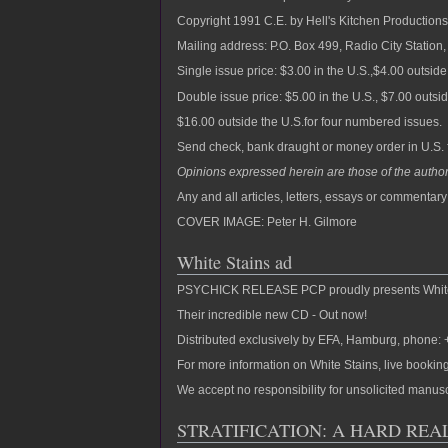
Copyright 1991 C.E. by Hell's Kitchen Productions, 
Mailing address: P.O. Box 499, Radio City Statio
Single issue price: $3.00 in the U.S.,$4.00 outside
Double issue price: $5.00 in the U.S., $7.00 outsi
$16.00 outside the U.S.for four numbered issues.
Send check, bank draught or money order in U.S. 
Opinions expressed herein are those of the author
Any and all articles, letters, essays or commentar
COVER IMAGE: Peter H. Gilmore
White Stains ad
PSYCHICK RELEASE PCP proudly presents White 
Their incredible new CD - Out now!
Distributed exclusively by EFA, Hamburg, phone
For more information on White Stains, live booking
We accept no responsibility for unsolicited man
STRATIFICATION: A HARD REA