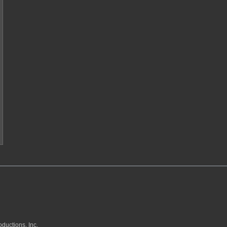
ductions, Inc.