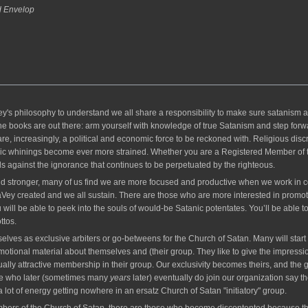
d Envelop
hilosophy to understand we all share a responsibility to make sure satanism and 
he books are out there: arm yourself with knowledge of true Satanism and step forwar
, increasingly, a political and economic force to be reckoned with. Religious discr
ic whinings become ever more strained. Whether you are a Registered Member of th
s against the ignorance that continues to be perpetuated by the righteous.
d stronger, many of us find we are more focused and productive when we work in co
 LaVey created and we all sustain. There are those who are more interested in prom
will be able to peek into the souls of would-be Satanic potentates. You’ll be able t
ttos.
lves as exclusive arbiters or go-betweens for the Church of Satan. Many will start a 
motional material about themselves and (their group. They like to give the impressi
lly attractive membership in their group. Our exclusivity becomes theirs, and the ge
ple who later (sometimes many
years
later) eventually do join our organization say t
a lot of energy getting nowhere in an ersatz Church of Satan "initiatory" group.