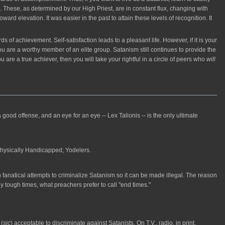
. These, as determined by our High Priest, are in constant flux, changing with
rd elevation. It was easier in the past to attain these levels of recognition. It
of achievement. Self-satisfaction leads to a pleasant life. However, if it is your
 are a worthy member of an elite group. Satanism still continues to provide the
you are a true achiever, then you will take your rightful in a circle of peers who
will
ood offense, and an eye for an eye -- Lex Talionis -- is the only ultimate
Physically Handicapped; Yodelers.
 fanatical attempts to criminalize Satanism so it can be made illegal. The reason
 tough times, what preachers prefer to call "end times."
 (
sic
) acceptable to discriminate against Satanists. On T.V., radio, in print,