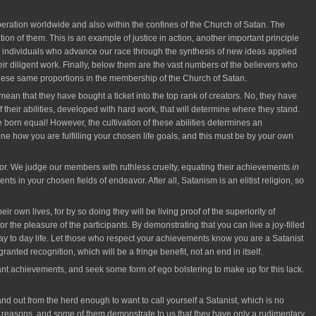
ation worldwide and also within the confines of the Church of Satan. The
tion of them. This is an example of justice in action, another important principle
ose individuals who advance our race through the synthesis of new ideas applied
r diligent work. Finally, below them are the vast numbers of the believers who
 these same proportions in the membership of the Church of Satan.
an that they have bought a ticket into the top rank of creators. No, they have
f their abilities, developed with hard work, that will determine where they stand.
 born equal! However, the cultivation of these abilities determines an
ne how you are fulfilling your chosen life goals, and this must be by your own
for. We judge our members with ruthless cruelty, equating their achievements
in
in your chosen fields of endeavor. After all, Satanism is an elitist religion, so
own lives, for by so doing they will be living proof of the superiority of
r the pleasure of the participants. By demonstrating that you can live a joy-filled
day to day life. Let those who respect your achievements know you are a Satanist
ted recognition, which will be a fringe benefit, not an end in itself.
ant achievements, and seek some form of ego bolstering to make up for this lack.
and out from the herd enough to want to call yourself a Satanist, which is no
 own reasons, and some of them demonstrate to us that they have only a rudimentary