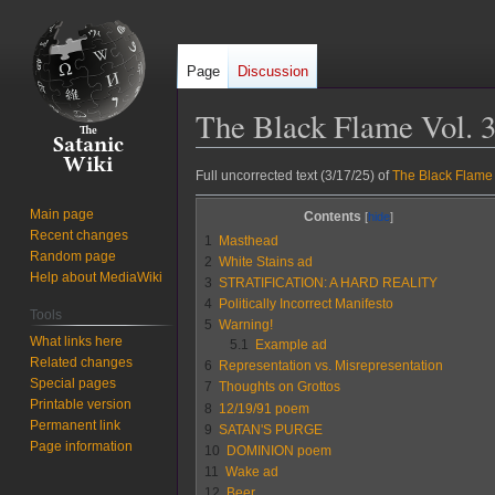
Page
Discussion
The Black Flame Vol. 3
Jump
Jump
Full uncorrected text (3/17/25) of
The Black Flame 
to
to
Main page
Contents
navigation
search
Recent changes
1
Masthead
Random page
2
White Stains ad
Help about MediaWiki
3
STRATIFICATION: A HARD REALITY
4
Politically Incorrect Manifesto
Tools
5
Warning!
What links here
5.1
Example ad
Related changes
6
Representation vs. Misrepresentation
Special pages
7
Thoughts on Grottos
Printable version
8
12/19/91 poem
Permanent link
9
SATAN'S PURGE
Page information
10
DOMINION poem
11
Wake ad
12
Beer