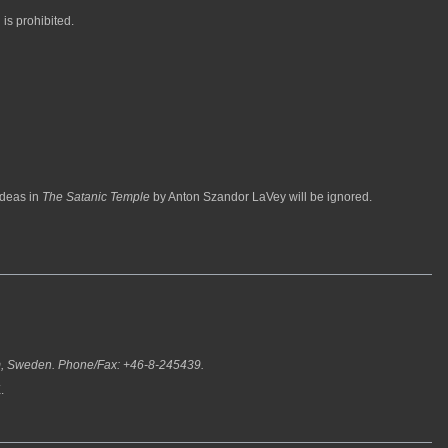
 is prohibited.
ideas in
The Satanic Temple
by Anton Szandor LaVey will be ignored.
m, Sweden. Phone/Fax: +46-8-245439.
.