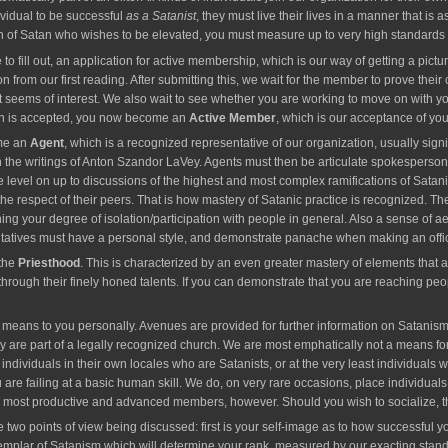
ividual to be successful
as a Satanist
, they must live their lives in a manner that is a
of Satan who wishes to be elevated, you must measure up to very high standards to
ill out, an application for active membership, which is our way of getting a picture
tion from our first reading. After submitting this, we wait for the member to prove the
seems of interest. We also wait to see whether you are working to move on with your
tion is accepted, you now become an
Active Member
, which is our acceptance of you
ome an
Agent
, which is a recognized representative of our organization, usually signi
in the writings of Anton Szandor LaVey. Agents must then be articulate spokespers
ce level on up to discussions of the highest and most complex ramifications of Satan
 respect of their peers. That is how mastery of Satanic practice is recognized. Th
ing your degree of isolation/participation with people in general. Also a sense of a
tatives must have a personal style, and demonstrate panache when making an offi
 the
Priesthood
. This is characterized by an even greater mastery of elements that
rough their finely honed talents. If you can demonstrate that you are reaching peopl
ans to you personally. Avenues are provided for further information on Satanism.
y are part of a legally recognized church. We are most emphatically not a means for s
er individuals in their own locales who are Satanists, or at the very least individual
are failing at a basic human skill. We do, on very rare occasions, place individuals
r most productive and advanced members, however. Should you wish to socialize, th
two points of view being discussed: first is your self-image as to how successful y
mplar of Satanism which will determine your rank, measured by our exacting standard