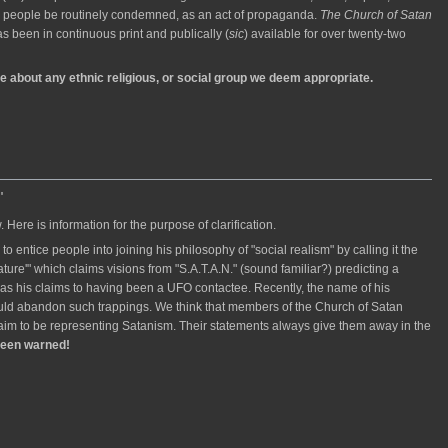
her people be routinely condemned, as an act of propaganda.
The Church of Satan
as been in continuous print and publically (
sic
) available for over twenty-two
ce about any ethnic religious, or social group we deem appropriate.
"
Here is information for the purpose of clarification.
 to entice people into joining his philosophy of "social realism" by calling it the
ture'" which claims visions from "S.A.T.A.N." (sound familiar?) predicting a
 as his claims to having been a UFO contactee. Recently, the name of his
uld abandon such trappings. We think that members of the Church of Satan
aim to be representing Satanism. Their statements always give them away in the
been warned!