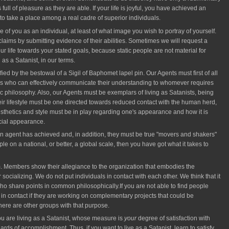
s full of pleasure as they are able. If your life is joyful, you have achieved an
 take a place among a real cadre of superior individuals.
 of you as an individual, at least of what image you wish to portray of yourself.
ir claims by submitting evidence of their abilities. Sometimes we will request a
 life towards your stated goals, because static people are not material for
 as a Satanist, in our terms.
fied by the bestowal of a Sigil of Baphomet lapel pin. Our Agents must first of all
ons who can effectively communicate their understanding to whomever requires
ic philosophy. Also, our Agents must be exemplars of living as Satanists, being
eir lifestyle must be one directed towards reduced contact with the human herd,
esthetics and style must be in play regarding one's appearance and how it is
cial appearance.
 an agent has achieved and, in addition, they must be true "movers and shakers"
e on a national, or better, a global scale, then you have got what it takes to
 Members show their allegiance to the organization that embodies the
ocializing. We do not put individuals in contact with each other. We think that it
s who share points in common philosophically.If you are not able to find people
 in contact if they are working on complementary projects that could be
ere are other groups with that purpose.
ou are living as a Satanist, whose measure is
your
degree of satisfaction with
s of accomplishment. Thus, if you want to live as a Satanist, learn to satisfy