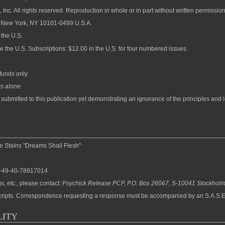
Inc. All rights reserved. Reproduction in whole or in part without written permission
n, New York, NY 10101-0499 U.S.A.
 the U.S.
de the U.S. Subscriptions: $12.00 in the U.S. for four numbered issues.
funds only
s alone.
y submitted to this publication yet demonstrating an ignorance of the principles and 
Stains "Dreams Shall Flesh"
: +49-40-78917014
s, etc., please contact:
Psychick Release PCP, P.O. Box 26067, S-10041 Stockhol
uscripts. Correspondence requesting a response must be accompanied by an S.A.S.E
LITY