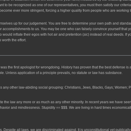
nt to be recognized as one of our representatives, you must then satisfy our criteria
 become ever more stringent, forcing a higher quality from people who are working towa
emselves up for our judgement. You are free to determine your own path and standards 
r accomplishments to us. You may be one who can falsely convince yourself that you
 would inflate their egos with hot air and pretention (
sic
) instead of real deeds. If 
s
worth the effort.
the first apologist for wrongdoing. History has proven that the best defense is a g
ple. Unless application of a principle prevails, no statute or law has substance.
as any other law-abiding social grouping: Christians, Jews, Blacks, Gays; Women; 
ate the law any more or as much as any other minority. In recent years we have seen
havior and mindlessness. Stupidity == $$$. We are living in hard times economically
Despite all laws, we are discriminated against. It is unconstitutional yet publically