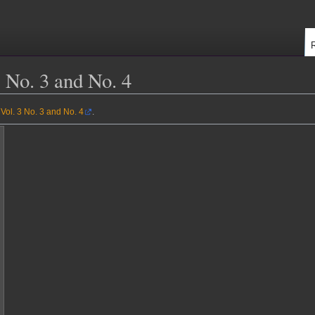
 No. 3 and No. 4
Vol. 3 No. 3 and No. 4
.