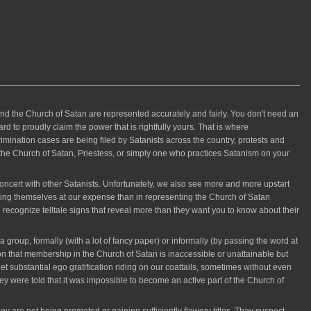
the Church of Satan are represented accurately and fairly. You don't need an
d to proudly claim the power that is rightfully yours. That is where
imination cases are being filed by Satanists across the country, protests and
e Church of Satan, Priestess, or simply one who practices Satanism on your
ncert with other Satanists. Unfortunately, we also see more and more upstart
oting themselves at our expense than in representing the Church of Satan
o recognize telltale signs that reveal more than they want you to know about their
group, formally (with a lot of fancy paper) or informally (by passing the word at
on that membership in the Church of Satan is inaccessible or unattainable but
t substantial ego gratification riding on our coattails, sometimes without even
hey were told that it was impossible to become an active part of the Church of