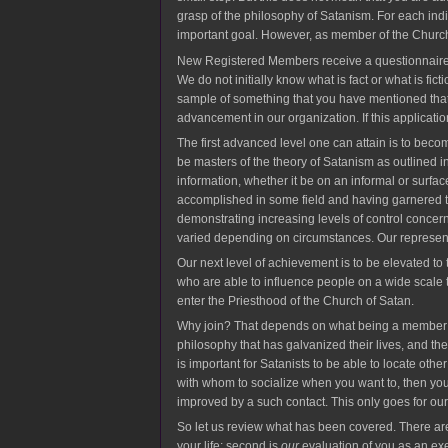
grasp of the philosophy of Satanism. For each ind
important goal. However, as member of the Church 
New Registered Members receive a questionnaire to f
We do not initially know what is fact or what is fic
sample of something that you have mentioned that 
advancement in our organization. If this applica
The first advanced level one can attain is to bec
be masters of the theory of Satanism as outlined 
information, whether it be on an informal or surfa
accomplished in some field and having garnered the
demonstrating increasing levels of control concern
varied depending on circumstances. Our represen
Our next level of achievement is to be elevated to
who are able to influence people on a wide scale th
enter the Priesthood of the Church of Satan.
Why join? That depends on what being a member me
philosophy that has galvanized their lives, and the
is important for Satanists to be able to locate oth
with whom to socialize when you want to, then you 
improved by a such contact. This only goes for ou
So let us review what has been covered. There are 
your life; second is
our
evaluation of you as an exe