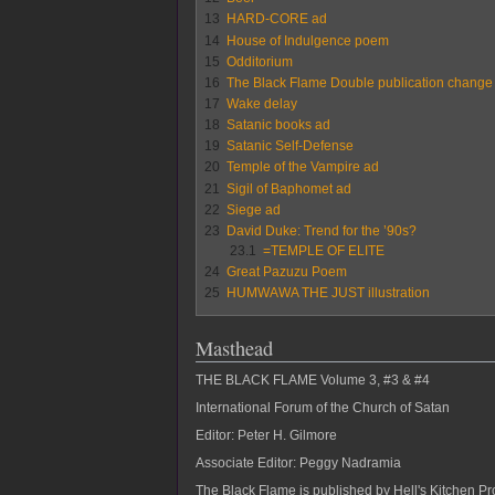
13
HARD-CORE ad
14
House of Indulgence poem
15
Odditorium
16
The Black Flame Double publication change
17
Wake delay
18
Satanic books ad
19
Satanic Self-Defense
20
Temple of the Vampire ad
21
Sigil of Baphomet ad
22
Siege ad
23
David Duke: Trend for the ’90s?
23.1
=TEMPLE OF ELITE
24
Great Pazuzu Poem
25
HUMWAWA THE JUST illustration
Masthead
THE BLACK FLAME Volume 3, #3 & #4
International Forum of the Church of Satan
Editor: Peter H. Gilmore
Associate Editor: Peggy Nadramia
The Black Flame is published by Hell's Kitchen Pro