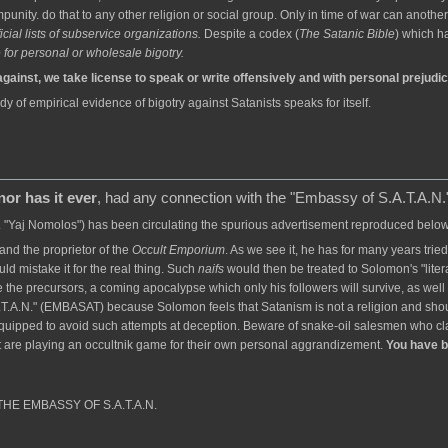
unity. do that to any other religion or social group. Only in time of war can anot
cial lists of subservice organizations.
Despite a codex (
The Satanic Bible
) which h
for personal or wholesale bigotry.
against, we take license to speak or write offensively and with personal prejudi
dy of empirical evidence of bigotry against Satanists speaks for itself.
nor has it ever
, had any connection with the "Embassy of S.A.T.A.N.
a. "Yaj Nomolos") has been circulating the spurious advertisement reproduced below. 
nd the proprietor of the
Occult Emporium
. As we see it, he has for many years tried
uld mistake it for the real thing. Such
naifs
would then be treated to Solomon's "litera
 the precursors, a coming apocalypse which only his followers will survive, as well
T.A.N." (EMBASAT) because Solomon feels that Satanism is not a religion and sho
equipped to avoid such attempts at deception. Beware of snake-oil salesmen who cl
 are playing an occultnik game for their own personal aggrandizement.
You have 
f THE EMBASSY OF S.A.T.A.N.