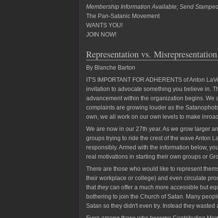
Membership Information Available; Send Stampe
The Pan-Satanic Movement
WANTS YOU!
JOIN NOW!
Representation vs. Misrepresentation
By Blanche Barton
IT'S IMPORTANT FOR ADHERENTS of Anton LaVey's p
invitation to advocate something you believe in. T
advancement within the organization begins. We are
complaints are growing louder as the Satanophob
own, we all work on our own levels to make inroad
We are now in our 27th year. As we grow larger an
groups trying to ride the crest of the wave Anton
responsibly. Armed with the information below, you 
real motivations in starting their own groups or Gro
There are those who would like to represent themse
their workplace or college) and even circulate pro
that
they
can offer a much more accessible but equa
bothering to join the Church of Satan. Many peo
Satan so they didn't even try. Instead they wasted 