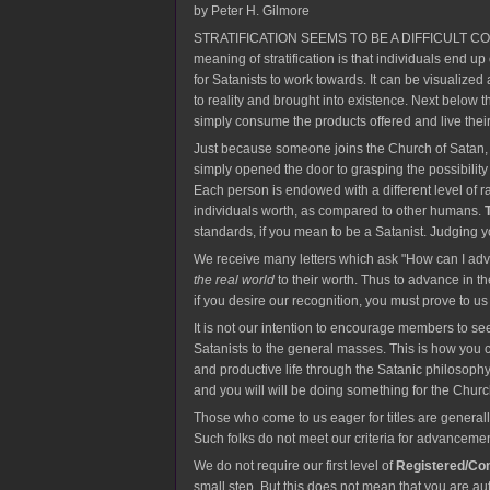
by Peter H. Gilmore
STRATIFICATION SEEMS TO BE A DIFFICULT CONCEPT f
meaning of stratification is that individuals end up
for Satanists to work towards. It can be visualize
to reality and brought into existence. Next below
simply consume the products offered and live thei
Just because someone joins the Church of Satan, o
simply opened the door to grasping the possibility t
Each person is endowed with a different level of r
individuals worth, as compared to other humans.
standards, if you mean to be a Satanist. Judging yo
We receive many letters which ask "How can I adva
the real world
to their worth. Thus to advance in t
if you desire our recognition, you must prove to u
It is not our intention to encourage members to see
Satanists to the general masses. This is how you ca
and productive life through the Satanic philosophy
and you will will be doing something for the Churc
Those who come to us eager for titles are general
Such folks do not meet our criteria for advancemen
We do not require our first level of
Registered/Co
small step. But this does not mean that you are aut