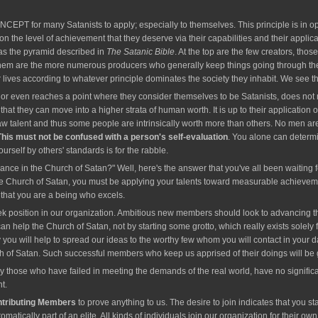
or many Satanists to apply; especially to themselves. This principle is in oper
 on the level of achievement that they deserve via their capabilities and their applica
d as the pyramid described in
The Satanic Bible
. At the top are the few creators, th
 them are the more numerous producers who generally keep things going through thei
r lives according to whatever principle dominates the society they inhabit. We see
r even reaches a point where they consider themselves to be Satanists, does not me
hat they can move into a higher strata of human worth. It is up to their application o
aw talent and thus some people are intrinsically worth more than others. No men are
This must not be confused with a person's self-evaluation
. You alone can determi
urself by others' standards is for the rabble.
nce in the Church of Satan?" Well, here's the answer that you've all been waiting 
he Church of Satan, you must be applying your talents toward measurable achievements 
s that you are a being who excels.
k position in our organization. Ambitious new members should look to advancing their 
n help the Church of Satan, not by starting some grotto, which really exists solely fo
 you will help to spread our ideas to the worthy few whom you will contact in your 
h of Satan. Such successful members who keep us apprised of their doings will be gran
ly those who have failed in meeting the demands of the real world, have no signific
t.
ntributing Members
to prove anything to us. The desire to join indicates that you st
omatically part of an elite. All kinds of individuals join our organization for their