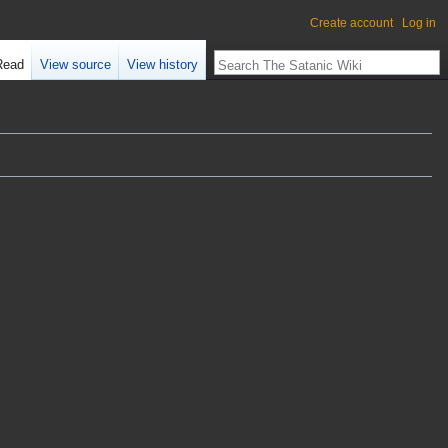
Create account
Log in
Read
View source
View history