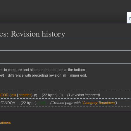
s: Revision history
ons to compare and hit enter or the button at the bottom.
ev)
= difference with preceding revision,
m
= minor edit.
kiGOD
talk
contribs
m
22 bytes
0
1 revision imported
>FANDOM
22 bytes
+22
Created page with "
Category:Templates
"
laimers