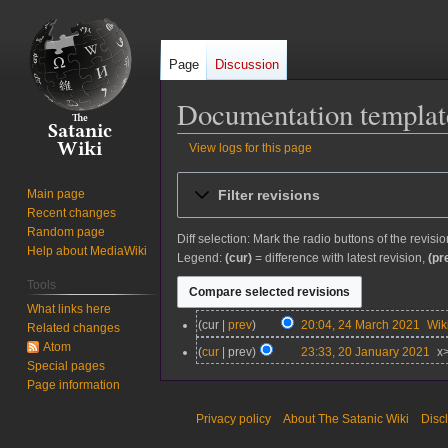
Page
Discussion
Documentation template
View logs for this page
Jump
Jump
Filter revisions
Main page
to
to
Recent changes
navigation
search
Random page
Diff selection: Mark the radio buttons of the revisi
Help about MediaWiki
Legend:
(cur)
= difference with latest revision,
(pr
Tools
What links here
2
cur
prev
20:04, 24 March 2021
Wi
Related changes
4
Atom
2
cur
prev
23:33, 20 January 2021
x
M
Special pages
0
a
Page information
J
r
a
Privacy policy
About The Satanic Wiki
Disc
c
n
h
u