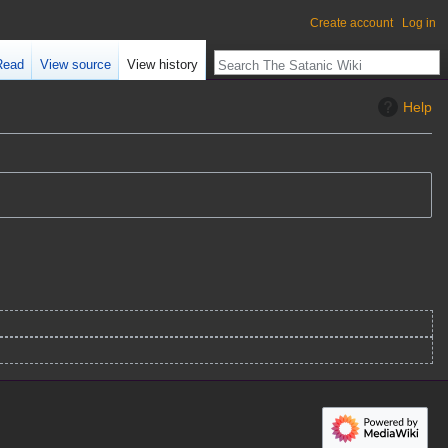
Create account
Log in
Read
View source
View history
Help