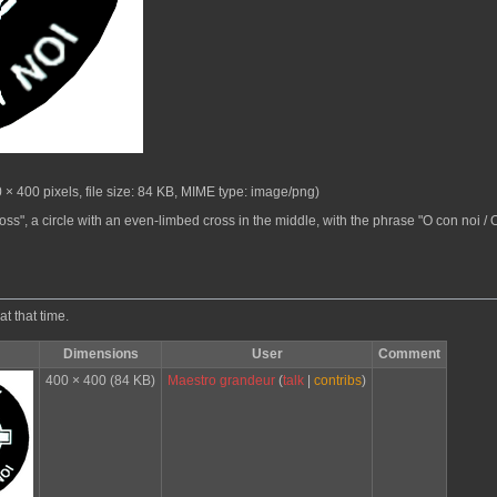
 × 400 pixels, file size: 84 KB, MIME type:
image/png
)
oss", a circle with an even-limbed cross in the middle, with the phrase "O con noi / O 
at that time.
Dimensions
User
Comment
400 × 400
(84 KB)
Maestro grandeur
(
talk
|
contribs
)