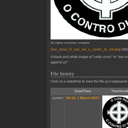
No higher resolution available.
Sun_cross_O_con_noi_o_contro_di_noi.png
(400
A black and white image of "celtic cross" or "sun cr
against us"
File history
Click on a date/time to view the file as it appeared 
Date/Time
Thumbnail
current
00:10, 1 March 2023