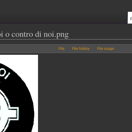
i o contro di noi.png
File
File history
File usage