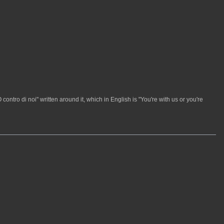
contro di noi" written around it, which in English is "You're with us or you're