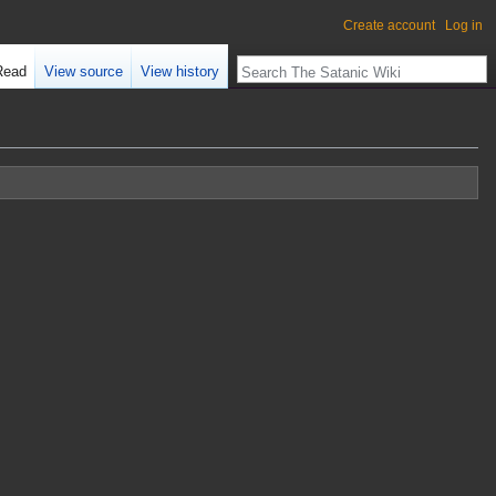
Create account
Log in
Read
View source
View history