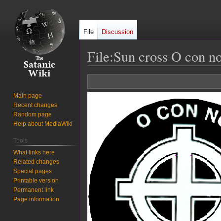
File
Discussion
File
:
Sun cross O con no
Jump
Jump
to
to
Main page
navigation
search
Recent changes
Random page
Help about MediaWiki
Tools
What links here
Related changes
Special pages
Printable version
Permanent link
Page information