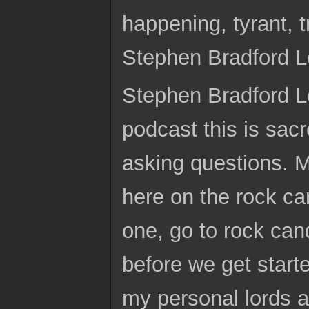
happening, tyrant,
Stephen Bradford 
Stephen Bradford Lo
podcast this is sacr
asking questions. 
here on the rock c
one, go to rock can
before we get start
my personal lords an