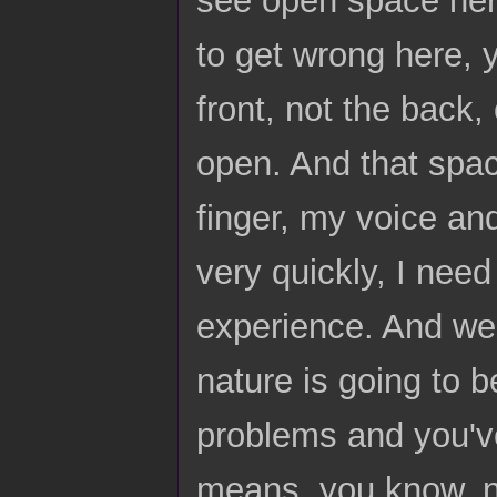
see open space here,
to get wrong here, 
front, not the back, 
open. And that space
finger, my voice and
very quickly, I need
experience. And we 
nature is going to 
problems and you've 
means, you know, n