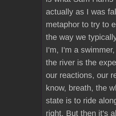
actually as I was fa
metaphor to try to e
the way we typically 
I'm, I'm a swimmer, 
the river is the expe
our reactions, our 
know, breath, the who
state is to ride alon
right. But then it's