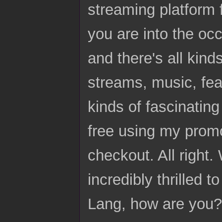
streaming platform f
you are into the occu
and there's all kinds
streams, music, feat
kinds of fascinatin
free using my promo
checkout. All right. 
incredibly thrilled
Lang, how are you?