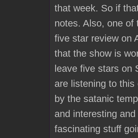
that week. So if tha
notes. Also, one of 
five star review on 
that the show is w
leave five stars on 
are listening to thi
by the satanic temp
and interesting and
fascinating stuff goi