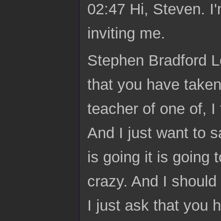
02:47 Hi, Steven. I'
inviting me.
Stephen Bradford Lo
that you have taken
teacher of one of, I
And I just want to sa
is going it is going
crazy. And I should 
I just ask that you 