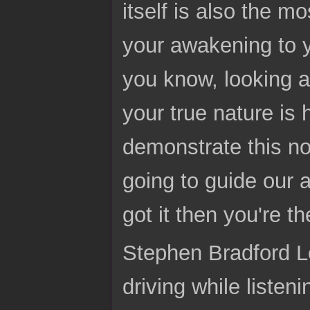
itself is also the mo
your awakening to yo
you know, looking at
your true nature is h
demonstrate this now
going to guide our a
got it then you're t
Stephen Bradford Lo
driving while listen