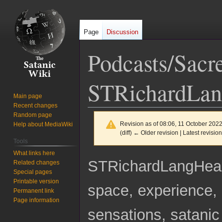
Page
Discussion
Podcasts/Sacr
STRichardLa
Main page
Recent changes
Random page
Revision as of 08:06, 11 October 202
Help about MediaWiki
(diff) ← Older revision | Latest revision
Tools
What links here
Jump
Jump
STRichardLangHe
Related changes
to
to
Special pages
navigation
search
Printable version
space, experience, 
Permanent link
Page information
sensations, satanic 