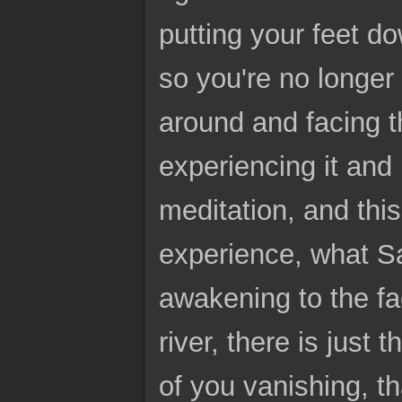
putting your feet do
so you're no longer 
around and facing t
experiencing it and 
meditation, and this
experience, what Sa
awakening to the fac
river, there is just 
of you vanishing, th