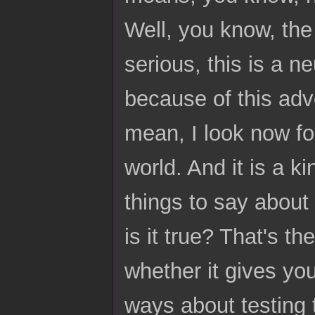
Well, you know, the 
serious, this is a n
because of this adv
mean, I look now for
world. And it is a k
things to say about it
is it true? That's th
whether it gives you
ways about testing 