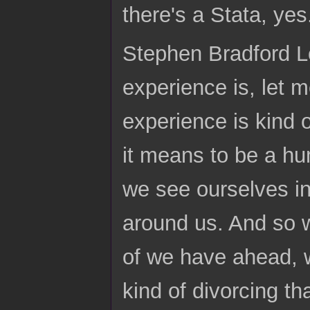
there's a Stata, yes
Stephen Bradford Lo
experience is, let m
experience is kind 
it means to be a hu
we see ourselves in
around us. And so w
of we have ahead, w
kind of divorcing t