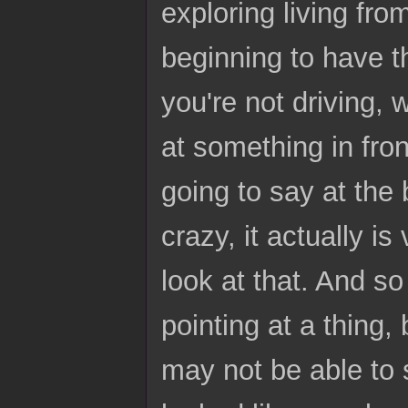
exploring living fro
beginning to have th
you're not driving,
at something in fron
going to say at the b
crazy, it actually i
look at that. And so
pointing at a thing,
may not be able to s