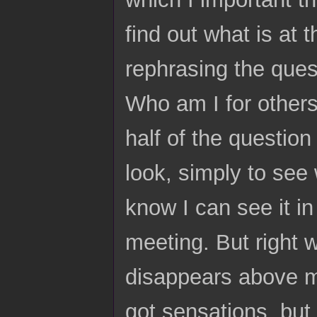
find out what is at 
rephrasing the ques
Who am I for others
half of the questio
look, simply to see 
know I can see it in
meeting. But right
disappears above my
got sensations, but