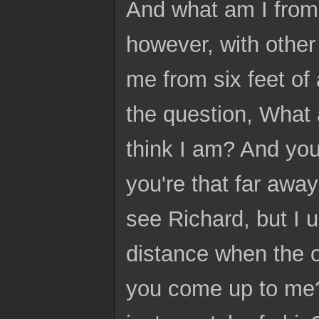
And what am I from 
however, with other 
me from six feet of
the question, What 
think I am? And you'
you're that far awa
see Richard, but I 
distance when the 
you come up to me? 