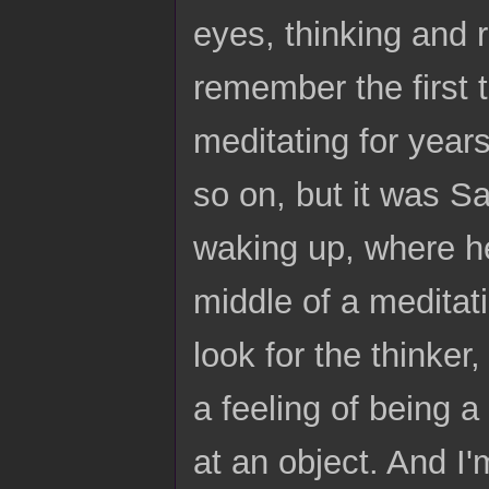
eyes, thinking and r
remember the first 
meditating for year
so on, but it was Sa
waking up, where he
middle of a meditati
look for the thinker
a feeling of being a
at an object. And I'