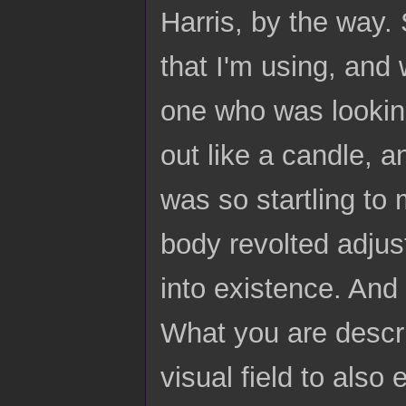
Harris, by the way. 
that I'm using, and 
one who was looking
out like a candle, a
was so startling to 
body revolted adjus
into existence. And 
What you are descri
visual field to also