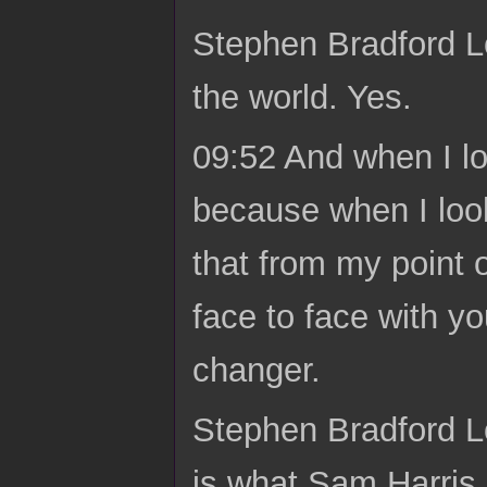
Stephen Bradford L
the world. Yes.
09:52 And when I lo
because when I look
that from my point o
face to face with y
changer.
Stephen Bradford Lon
is what Sam Harris 