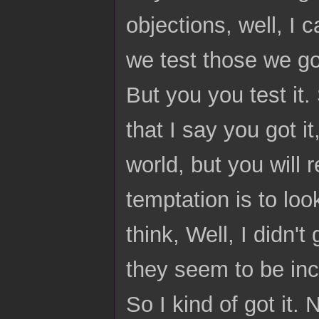
objections, well, I 
we test those we go
But you you test it. 
that I say you got i
world, but you will 
temptation is to lo
think, Well, I didn'
they seem to be inc
So I kind of got it. 