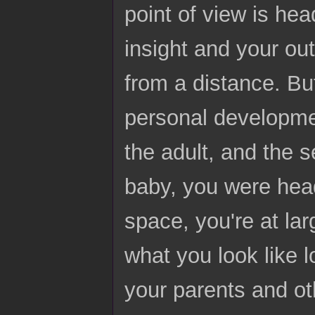
point of view is he
insight and your ou
from a distance. But 
personal developmen
the adult, and the 
baby, you were head
space, you're at la
what you look like l
your parents and ot