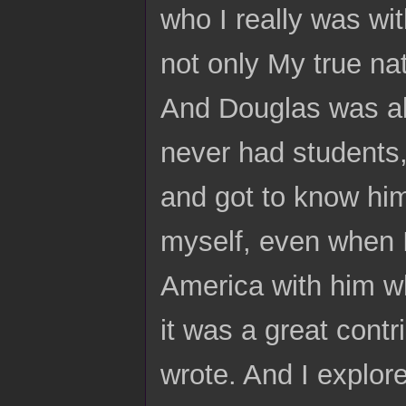
who I really was wi
not only My true natu
And Douglas was alw
never had students,
and got to know hi
myself, even when I 
America with him wh
it was a great contr
wrote. And I explor