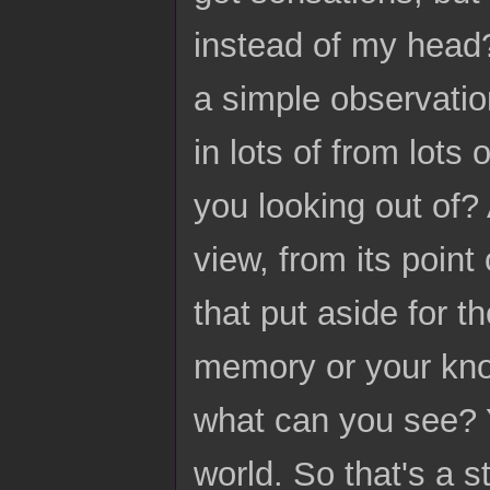
instead of my head? 
a simple observatio
in lots of from lots
you looking out of? 
view, from its point
that put aside for 
memory or your kno
what can you see? Y
world. So that's a s