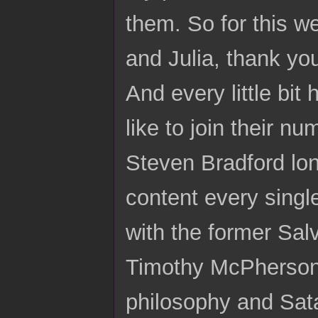
them. So for this w
and Julia, thank you
And every little bit 
like to join their n
Steven Bradford lon
content every singl
with the former Salv
Timothy McPherson,
philosophy and Sat