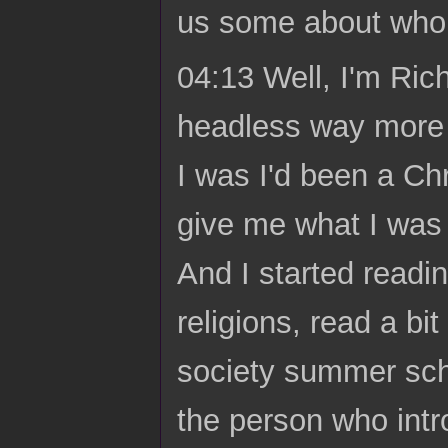
us some about who 
04:13 Well, I'm Ric
headless way more 
I was I'd been a Chr
give me what I was 
And I started readi
religions, read a b
society summer sch
the person who int