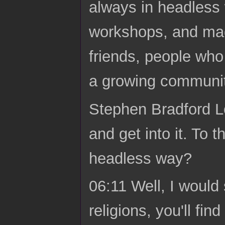
always in headless w
workshops, and mad
friends, people who
a growing community
Stephen Bradford Lo
and get into it. To 
headless way?
06:11 Well, I would 
religions, you'll f