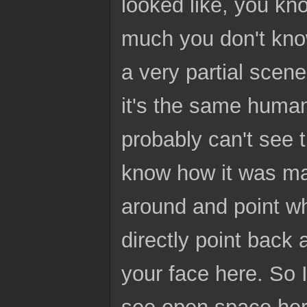
looked like, you kn
much you don't know
a very partial scene
it's the same human
probably can't see th
know how it was made
around and point wh
directly point back 
your face here. So I