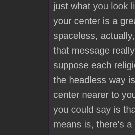
just what you look l
your center is a gre
spaceless, actually,
that message really 
suppose each religi
the headless way i
center nearer to yo
you could say is tha
means is, there's a