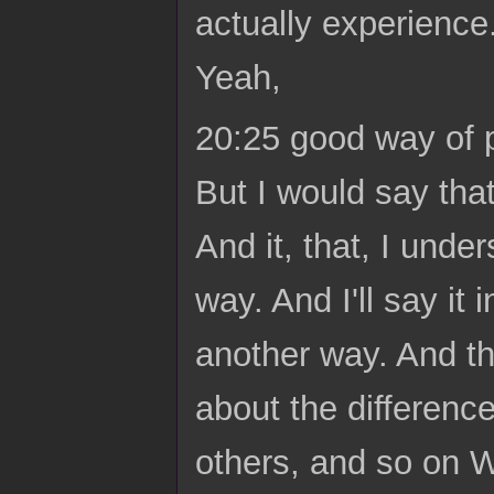
actually experienc
Yeah,
20:25 good way of put
But I would say that 
And it, that, I under
way. And I'll say it 
another way. And the
about the difference
others, and so on 