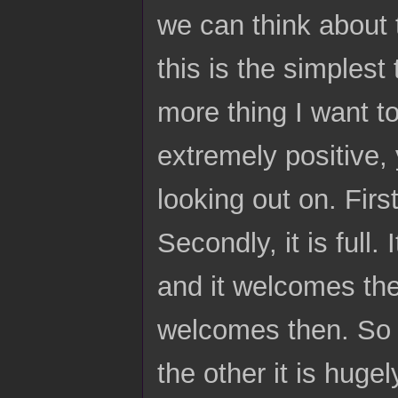
we can think about 
this is the simplest 
more thing I want to 
extremely positive,
looking out on. First
Secondly, it is full. 
and it welcomes the
welcomes then. So ac
the other it is huge