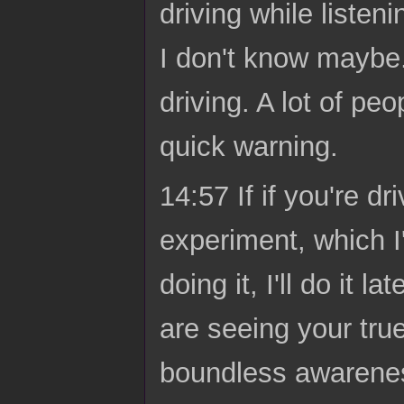
driving while listen
I don't know maybe.
driving. A lot of peo
quick warning.
14:57 If if you're d
experiment, which I
doing it, I'll do it
are seeing your true
boundless awareness