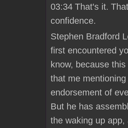
03:34 That's it. Tha
confidence.
Stephen Bradford Lo
first encountered 
know, because this i
that me mentioning 
endorsement of ever
But he has assembl
the waking up app, 