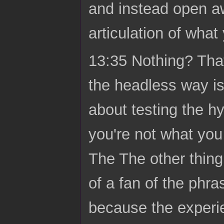
and instead open a
articulation of what
13:35 Nothing? That's
the headless way isn
about testing the hy
you're not what you 
The The other thing 
of a fan of the phr
because the experie