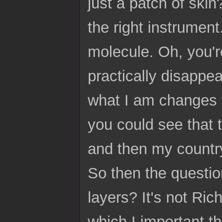
just a patch of skin
the right instrument
molecule. Oh, you'
practically disappea
what I am changes w
you could see that 
and then my country
So then the question
layers? It's not Ric
which I important t