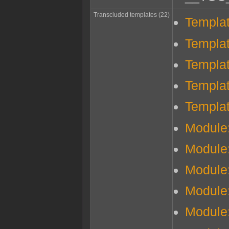
Transcluded templates (22)
Templa
Templa
Templa
Templa
Templat
Module
Module
Module
Module
Module