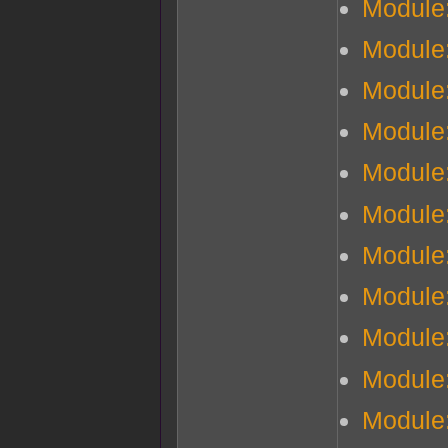
Module
Module
Module:
Module:
Module
Module
Module
Module
Module
Module
Module: