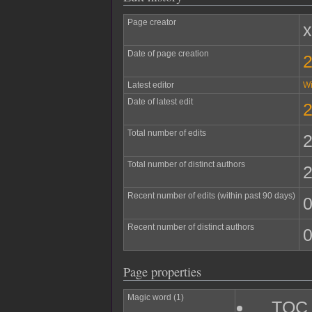
Page creator
Date of page creation
2
Latest editor
W
Date of latest edit
2
Total number of edits
Total number of distinct authors
Recent number of edits (within past 90 days)
Recent number of distinct authors
Page properties
Magic word (1)
__TOC