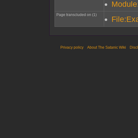
Module
Page transcluded on (1)
File:Ex
Privacy policy
About The Satanic Wiki
Disc