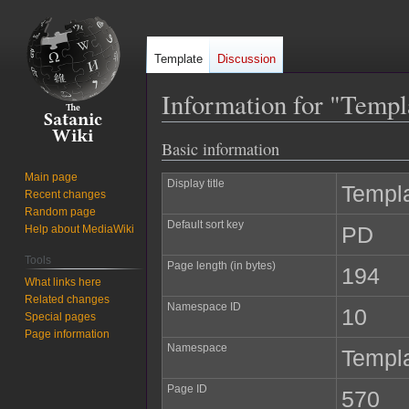
Template
Discussion
Information for "Temp
Basic information
Jump
Jump
to
to
Main page
Display title
Templ
navigation
search
Recent changes
Random page
Default sort key
PD
Help about MediaWiki
Tools
Page length (in bytes)
194
What links here
Related changes
Namespace ID
10
Special pages
Page information
Namespace
Templ
Page ID
570