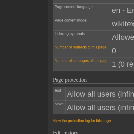
Page content language
en - E
Page content model
wikitex
Indexing by robots
Allow
Number of redirects to this page
0
Number of subpages of this page
1 (0 re
Page protection
Edit
Allow all users (infin
Move
Allow all users (infin
View the protection log for this page.
Edit history