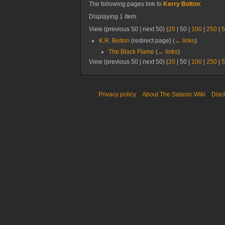
The following pages link to
Kerry Bolton
:
Displaying 1 item.
View (
previous 50
|
next 50
) (
20
|
50
|
100
|
250
|
5
K.R. Bolton
(redirect page)
(
← links
)
The Black Flame
(
← links
)
View (
previous 50
|
next 50
) (
20
|
50
|
100
|
250
|
5
Privacy policy
About The Satanic Wiki
Disc