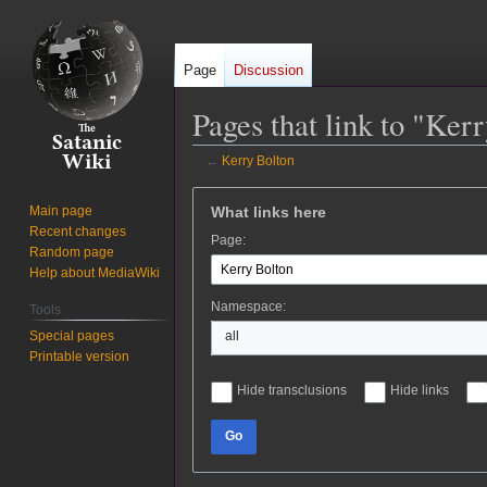
Page
Discussion
Pages that link to "Ker
←
Kerry Bolton
Jump
Jump
What links here
Main page
to
to
Recent changes
Page:
navigation
search
Random page
Help about MediaWiki
Namespace:
Tools
Special pages
all
Printable version
Hide transclusions
Hide links
Go