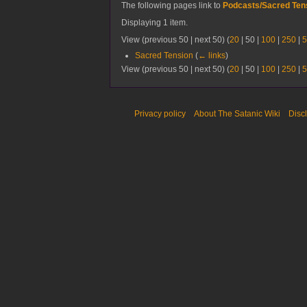
The following pages link to
Podcasts/Sacred Te
Displaying 1 item.
View (
previous 50
|
next 50
) (
20
|
50
|
100
|
250
|
5
Sacred Tension
(
← links
)
View (
previous 50
|
next 50
) (
20
|
50
|
100
|
250
|
5
Privacy policy
About The Satanic Wiki
Disc