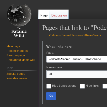
Page
Discussion
Pages that link to "P
←
Podcasts/Sacred Tension-STRoeVWade
Jump
Jump
What links here
Main page
to
to
Recent changes
Page:
navigation
search
Random page
Help about MediaWiki
Namespace:
Tools
Special pages
all
Printable version
Hide transclusions
Hide links
Go