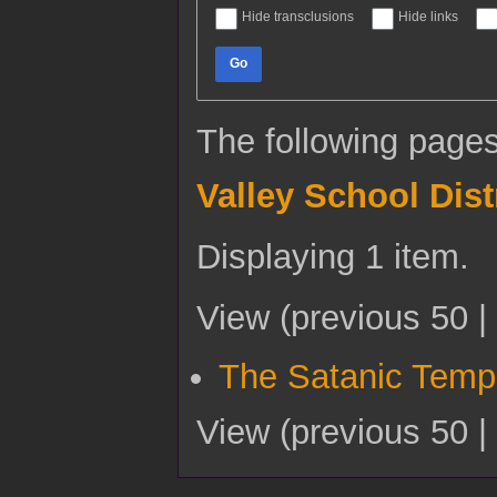
Hide transclusions
Hide links
Go
The following pages
Valley School Dist
Displaying 1 item.
View (
previous 50
|
The Satanic Temp
View (
previous 50
|