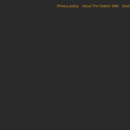
Privacy policy
About The Satanic Wiki
Disc