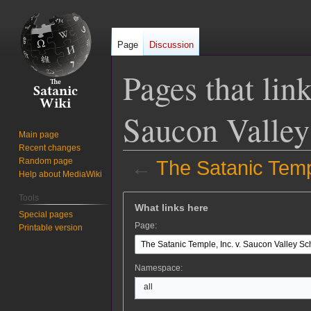
Page
Discussion
Pages that lin
Saucon Valley 
Main page
Recent changes
Random page
←
The Satanic Templ
Help about MediaWiki
Jump
Jump
Tools
What links here
to
to
Special pages
Page:
Printable version
navigation
search
Namespace:
all