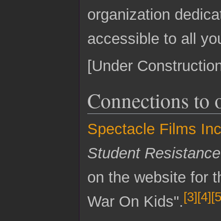
organization dedica
accessible to all y
[Under Construction
Connections to 
Spectacle Films Inc
Student Resistanc
on the website for 
[
3
]
[
4
]
[
War On Kids".