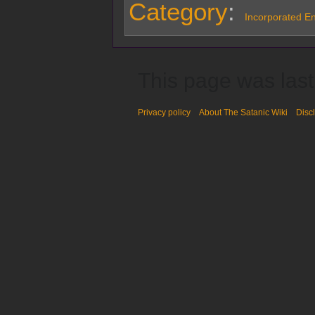
Category
:
Incorporated Ent
This page was last
Privacy policy
About The Satanic Wiki
Disc