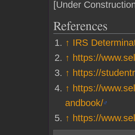
[Under Construction
References
↑
IRS Determinat
↑
https://www.sel
↑
https://studen
↑
https://www.sel
andbook/
↑
https://www.sel