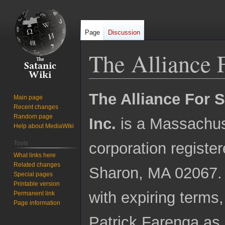
Page
Discussion
The Alliance F
Jump
Jump
The Alliance For S
Main page
to
to
Recent changes
navigation
search
Random page
Inc.
is a Massachus
Help about MediaWiki
Tools
corporation registe
What links here
Related changes
Sharon, MA 02067. I
Special pages
Printable version
with expiring terms
Permanent link
Page information
Patrick Farenga as 