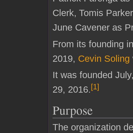
Clerk, Tomis Parke
June Cavener as Pr
From its founding 
2019,
Cevin Soling
It was founded July
[
1
]
29, 2016.
Purpose
The organization des