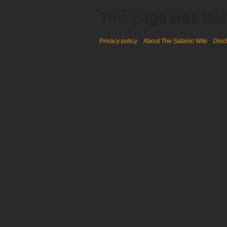
This page was last
Privacy policy
About The Satanic Wiki
Disc