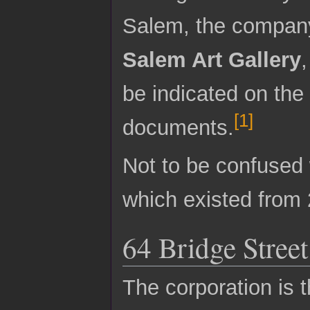
Salem, the company
Salem Art Gallery
be indicated on the
[
1
]
documents.
Not to be confused
which existed from 
64 Bridge Street
The corporation is t