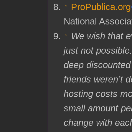
↑
ProPublica.org
National Associa
↑
We wish that ev
just not possible
deep discounted 
friends weren’t 
hosting costs mo
small amount per
change with eac