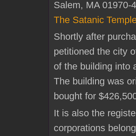
Salem, MA 01970-413
The Satanic Templ
Shortly after purcha
petitioned the city 
of the building into
The building was ori
bought for $426,50
It is also the regi
corporations belong