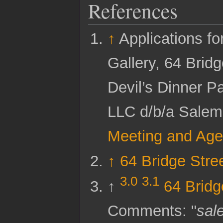
References
↑
Applications f
Gallery, 64 Bridg
Devil’s Dinner P
LLC d/b/a Salem
Meeting and Age
↑
64 Bridge Stre
3.0
3.1
↑
64 Bridg
Comments: "
sal