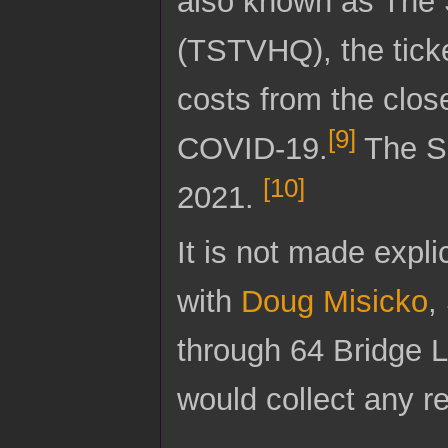
also known as The 
(TSTVHQ), the ticke
costs from the clos
[
9
]
COVID-19.
The Sa
[
10
]
2021.
It is not made expli
with
Doug Misicko
,
through 64 Bridge L
would collect any re