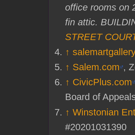
office rooms on 2
fin attic. BUI
STREET COUR
↑
salemartgaller
↑
Salem.com
, 
↑
CivicPlus.com
Board of Appeal
↑
Winstonian Ent
#20201031390