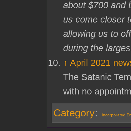
about $700 and b
us come closer 
allowing us to o
during the larges
↑
April 2021 news
The Satanic Temp
with no appoint
Category
:
Incorporated Ent