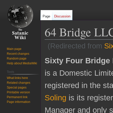
Page
Discussion
64 Bridge LL
(Redirected from
Si
Main page
Recent changes
Jump
Jump
Sixty Four Bridge
Random page
to
to
Help about MediaWiki
navigation
search
is a Domestic Limit
Tools
What links here
Related changes
registered in the s
Special pages
Printable version
Soling
is its registe
Permanent link
Page information
Manager and only si