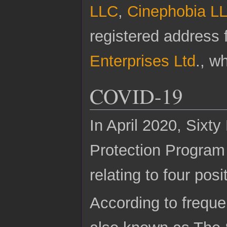
LLC
,
Cinephobia L
registered address
Enterprises Ltd
., w
COVID-19
In April 2020, Sixt
Protection Program 
relating to four posi
According to freque