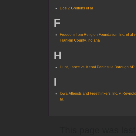
Doe v. Greitens et al
F
Freedom from Religion Foundation, Inc. et al v
Franklin County, Indiana
H
Hunt, Lance vs. Kenai Peninsula Borough AP
I
Iowa Atheists and Freethinkers, Inc. v. Reynold
al.
This page was last