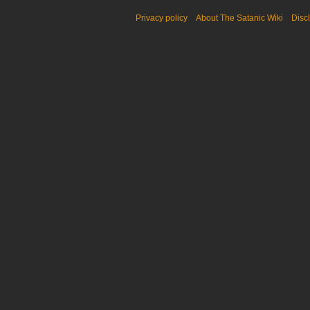
Privacy policy
About The Satanic Wiki
Disc