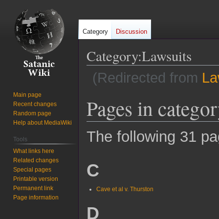
Category
Discussion
Category
:
Lawsuits
(Redirected from
La
Main page
Pages in catego
Jump
Jump
Recent changes
to
to
Random page
navigation
search
Help about MediaWiki
The following 31 pag
Tools
What links here
Related changes
C
Special pages
Printable version
Permanent link
Cave et al v. Thurston
Page information
D